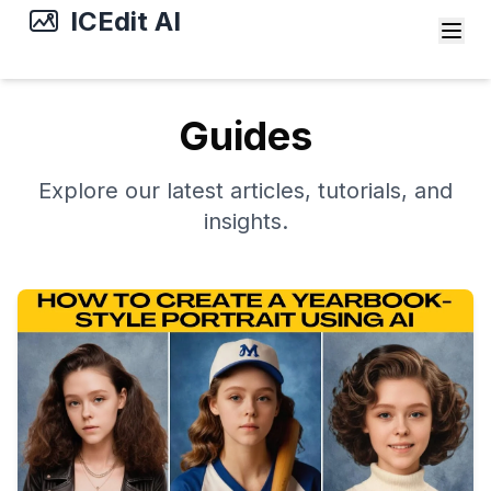
ICEdit AI
Guides
Explore our latest articles, tutorials, and
insights.