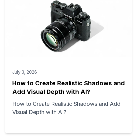
July 3, 2026
How to Create Realistic Shadows and
Add Visual Depth with AI?
How to Create Realistic Shadows and Add
Visual Depth with AI?