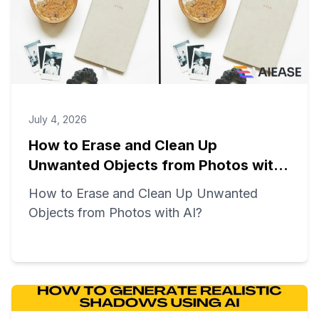
July 4, 2026
How to Erase and Clean Up
Unwanted Objects from Photos with
AI?
How to Erase and Clean Up Unwanted
Objects from Photos with AI?