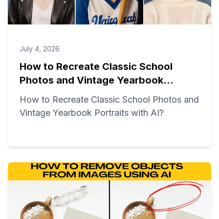
July 4, 2026
How to Recreate Classic School
Photos and Vintage Yearbook
Portraits with AI?
How to Recreate Classic School Photos and
Vintage Yearbook Portraits with AI?