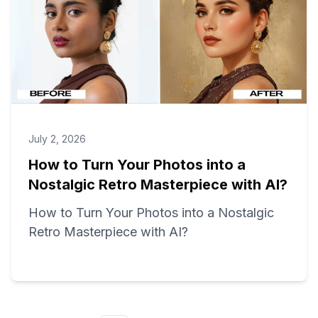
July 2, 2026
How to Turn Your Photos into a
Nostalgic Retro Masterpiece with AI?
How to Turn Your Photos into a Nostalgic
Retro Masterpiece with AI?