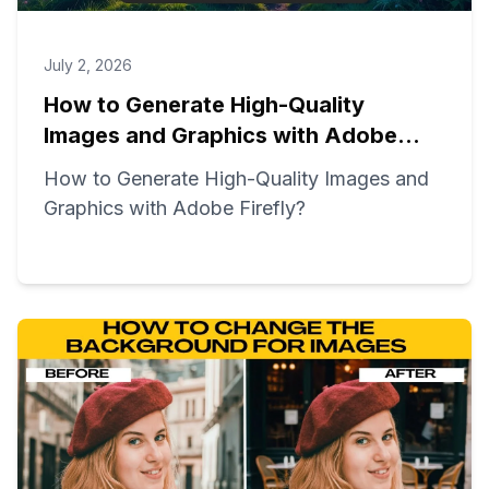
July 2, 2026
How to Generate High-Quality
Images and Graphics with Adobe
Firefly?
How to Generate High-Quality Images and
Graphics with Adobe Firefly?