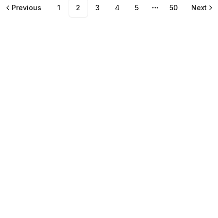
Previous
1
2
3
4
5
50
Next
More pages