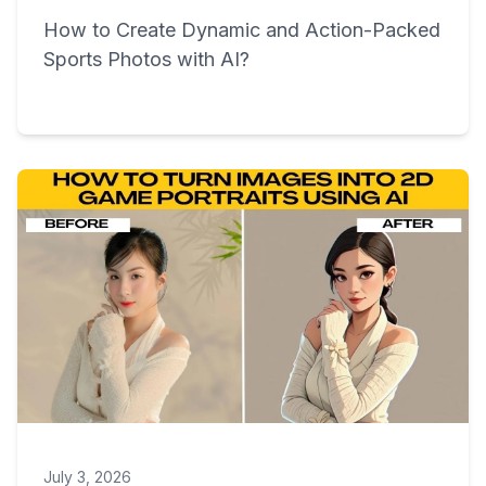
How to Create Dynamic and Action-Packed
Sports Photos with AI?
July 3, 2026