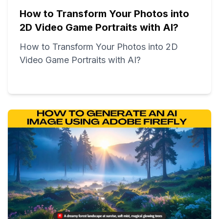
How to Transform Your Photos into
2D Video Game Portraits with AI?
How to Transform Your Photos into 2D
Video Game Portraits with AI?