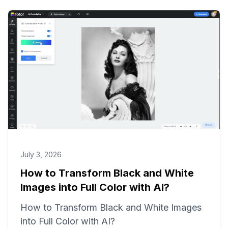
July 3, 2026
How to Transform Black and White
Images into Full Color with AI?
How to Transform Black and White Images
into Full Color with AI?