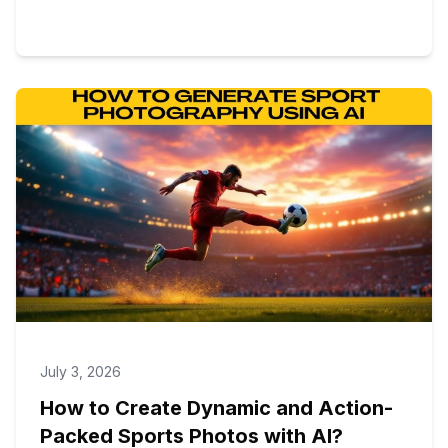
July 3, 2026
How to Create Dynamic and Action-
Packed Sports Photos with AI?