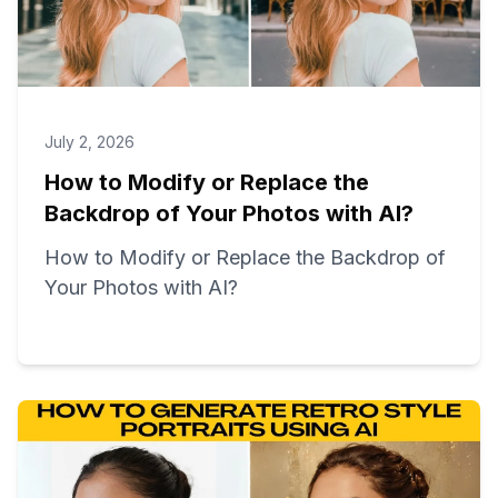
July 2, 2026
How to Modify or Replace the
Backdrop of Your Photos with AI?
How to Modify or Replace the Backdrop of
Your Photos with AI?