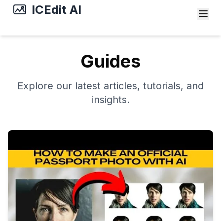
ICEdit AI
Guides
Explore our latest articles, tutorials, and
insights.