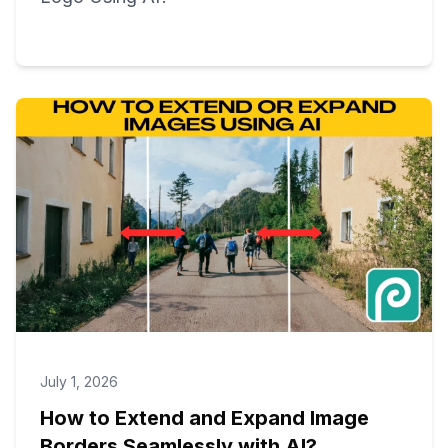
July 1, 2026
How to Extend and Expand Image
Borders Seamlessly with AI?