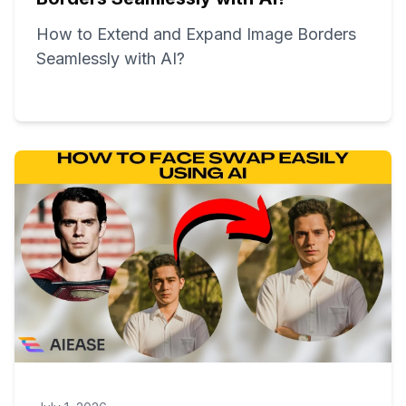
How to Extend and Expand Image Borders
Seamlessly with AI?