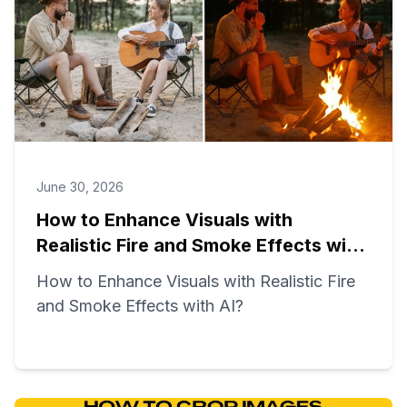
June 30, 2026
How to Enhance Visuals with
Realistic Fire and Smoke Effects with
AI?
How to Enhance Visuals with Realistic Fire
and Smoke Effects with AI?