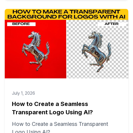
July 1, 2026
How to Create a Seamless
Transparent Logo Using AI?
How to Create a Seamless Transparent
Logo Using AI?