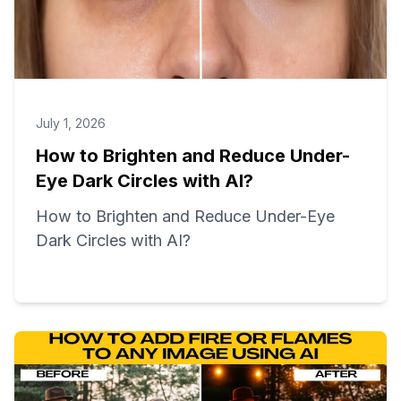
July 1, 2026
How to Brighten and Reduce Under-
Eye Dark Circles with AI?
How to Brighten and Reduce Under-Eye
Dark Circles with AI?