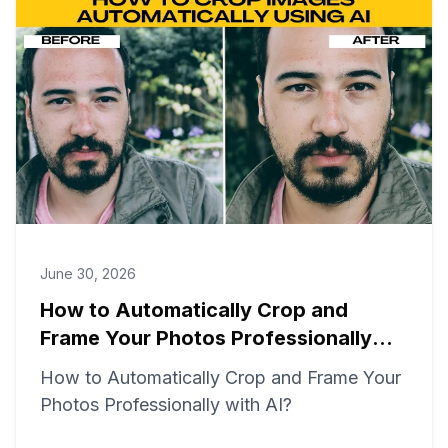
June 30, 2026
How to Automatically Crop and
Frame Your Photos Professionally
with AI?
How to Automatically Crop and Frame Your
Photos Professionally with AI?