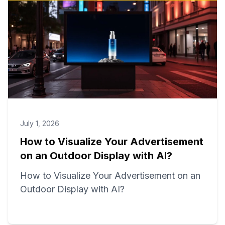
July 1, 2026
How to Visualize Your Advertisement
on an Outdoor Display with AI?
How to Visualize Your Advertisement on an
Outdoor Display with AI?