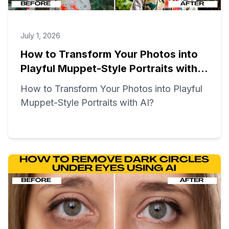
July 1, 2026
How to Transform Your Photos into
Playful Muppet-Style Portraits with
AI?
How to Transform Your Photos into Playful
Muppet-Style Portraits with AI?