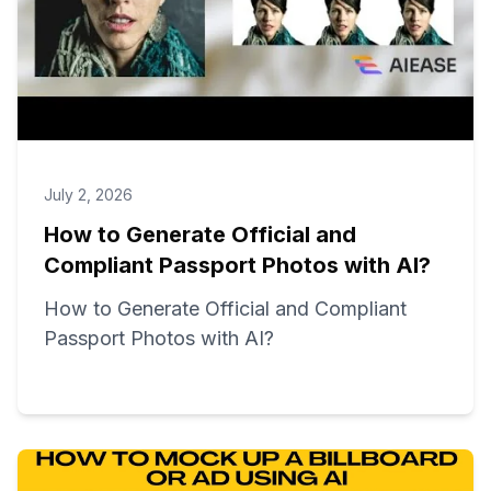
July 2, 2026
How to Generate Official and
Compliant Passport Photos with AI?
How to Generate Official and Compliant
Passport Photos with AI?