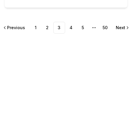
Previous
1
2
3
4
5
50
Next
More pages