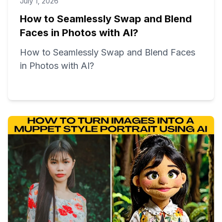
July 1, 2026
How to Seamlessly Swap and Blend
Faces in Photos with AI?
How to Seamlessly Swap and Blend Faces
in Photos with AI?