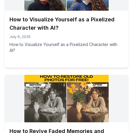
How to Visualize Yourself as a Pixelized
Character with AI?
July 6, 2026
How to Visualize Yourself as a Pixelized Character with
AI?
How to Revive Faded Memories and