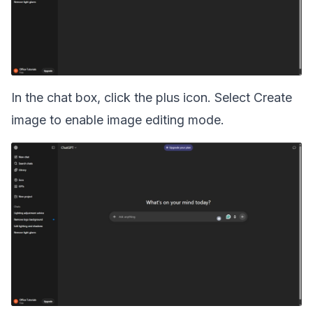
In the chat box, click the plus icon. Select Create
image to enable image editing mode.