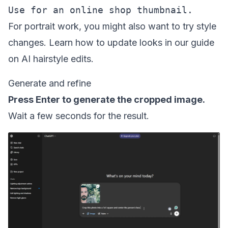
For portrait work, you might also want to try style
changes. Learn how to update looks in our guide
on
AI hairstyle edits
.
Generate and refine
Press Enter to generate the cropped image.
Wait a few seconds for the result.