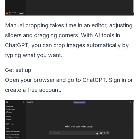
Manual cropping takes time in an editor, adjusting
sliders and dragging corners. With AI tools in
ChatGPT, you can crop images automatically by
typing what you want.
Get set up
Open your browser and go to ChatGPT. Sign in or
create a free account.