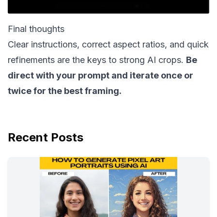
Final thoughts
Clear instructions, correct aspect ratios, and quick
refinements are the keys to strong AI crops.
Be
direct with your prompt and iterate once or
twice for the best framing.
Recent Posts