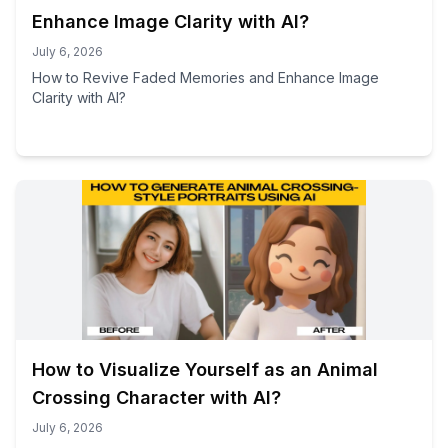
Enhance Image Clarity with AI?
July 6, 2026
How to Revive Faded Memories and Enhance Image
Clarity with AI?
How to Visualize Yourself as an Animal
Crossing Character with AI?
July 6, 2026