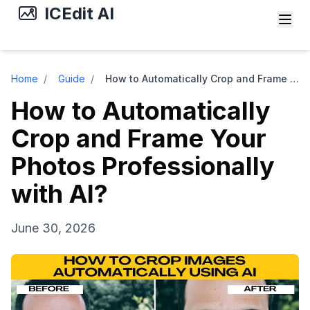
ICEdit AI
Home
/
Guide
/
How to Automatically Crop and Frame Your Photos Professionally with AI?
How to Automatically
Crop and Frame Your
Photos Professionally
with AI?
June 30, 2026