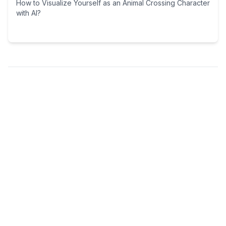
How to Visualize Yourself as an Animal Crossing Character
with AI?