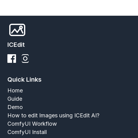
ICEdit
Quick Links
Home
Guide
Demo
How to edit Images using ICEdit AI?
ComfyUI Workflow
ComfyUI Install