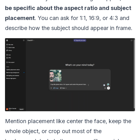
be specific about the aspect ratio and subject
placement
. You can ask for 1:1, 16:9, or 4:3 and
describe how the subject should appear in frame.
Mention placement like center the face, keep the
whole object, or crop out most of the