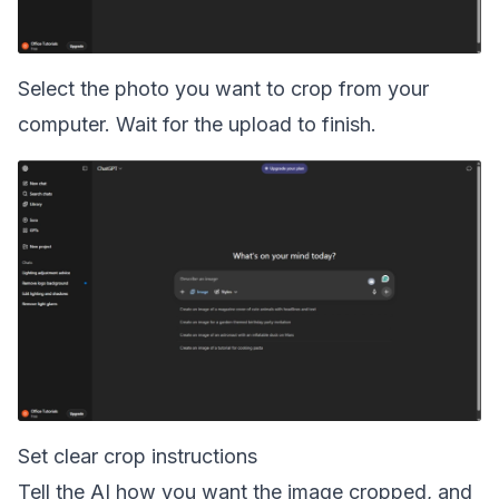
Select the photo you want to crop from your
computer. Wait for the upload to finish.
Set clear crop instructions
Tell the AI how you want the image cropped, and