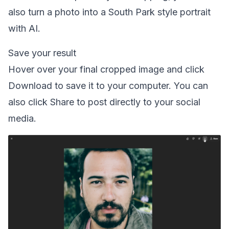
also
turn a photo into a South Park style portrait
with AI.
Save your result
Hover over your final cropped image and click
Download to save it to your computer. You can
also click Share to post directly to your social
media.