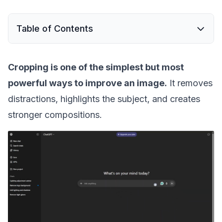
Table of Contents
Cropping is one of the simplest but most
powerful ways to improve an image.
It removes
distractions, highlights the subject, and creates
stronger compositions.