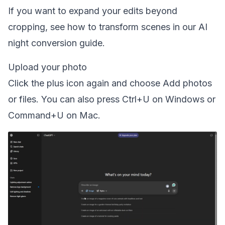
If you want to expand your edits beyond
cropping, see how to transform scenes in our
AI
night conversion guide
.
Upload your photo
Click the plus icon again and choose Add photos
or files. You can also press Ctrl+U on Windows or
Command+U on Mac.