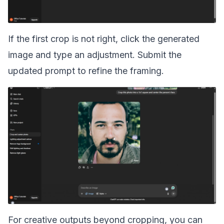
If the first crop is not right, click the generated
image and type an adjustment. Submit the
updated prompt to refine the framing.
For creative outputs beyond cropping, you can