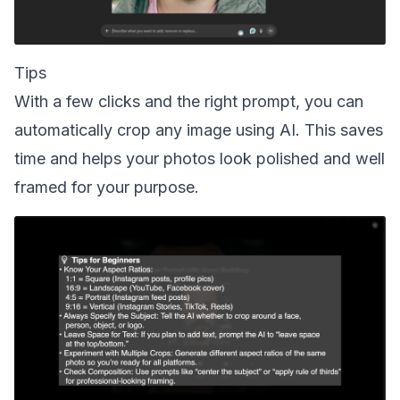
Tips
With a few clicks and the right prompt, you can
automatically crop any image using AI. This saves
time and helps your photos look polished and well
framed for your purpose.