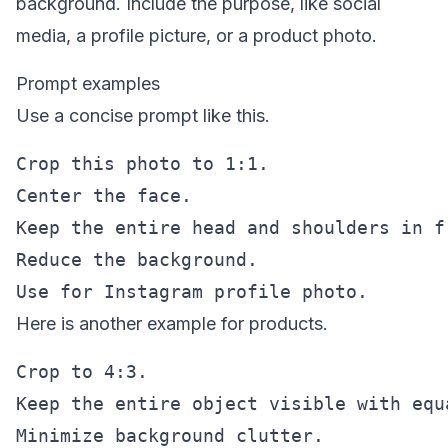
background. Include the purpose, like social
media, a profile picture, or a product photo.
Prompt examples
Use a concise prompt like this.
Crop this photo to 1:1.

Center the face.

Keep the entire head and shoulders in fr
Reduce the background.

Here is another example for products.
Crop to 4:3.

Keep the entire object visible with equa
Minimize background clutter.
