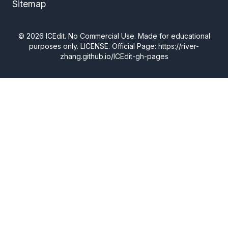
Sitemap
©
2026
ICEdit. No Commercial Use. Made for educational
purposes only.
LICENSE
. Official Page: https://river-
zhang.github.io/ICEdit-gh-pages