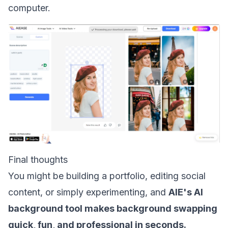
computer.
Final thoughts
You might be building a portfolio, editing social
content, or simply experimenting, and
AIE's AI
background tool makes background swapping
quick, fun, and professional in seconds.