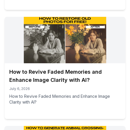
How to Revive Faded Memories and
Enhance Image Clarity with AI?
July 6, 2026
How to Revive Faded Memories and Enhance Image
Clarity with AI?