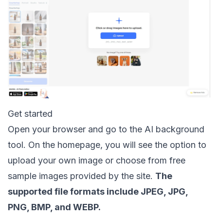
Get started
Open your browser and go to the AI background
tool. On the homepage, you will see the option to
upload your own image or choose from free
sample images provided by the site.
The
supported file formats include JPEG, JPG,
PNG, BMP, and WEBP.