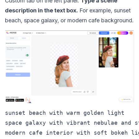
Custom tab on the left panel.
Type a scene
description in the text box.
For example, sunset
beach, space galaxy, or modern cafe background.
sunset beach with warm golden light

space galaxy with vibrant nebulae and st