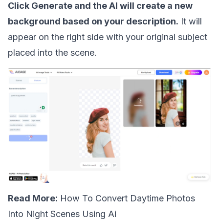
Click Generate and the AI will create a new
background based on your description.
It will
appear on the right side with your original subject
placed into the scene.
Read More:
How To Convert Daytime Photos
Into Night Scenes Using Ai