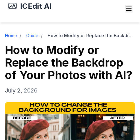
ICEdit AI
Home
/
Guide
/
How to Modify or Replace the Backdrop of Your Photos with AI?
How to Modify or
Replace the Backdrop
of Your Photos with AI?
July 2, 2026