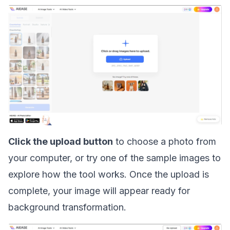
Click the upload button
to choose a photo from
your computer, or try one of the sample images to
explore how the tool works. Once the upload is
complete, your image will appear ready for
background transformation.