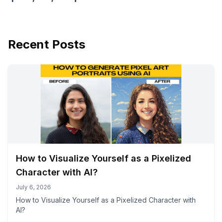
Recent Posts
How to Visualize Yourself as a Pixelized
Character with AI?
July 6, 2026
How to Visualize Yourself as a Pixelized Character with
AI?