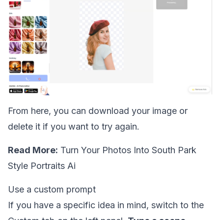
From here, you can download your image or
delete it if you want to try again.
Read More:
Turn Your Photos Into South Park
Style Portraits Ai
Use a custom prompt
If you have a specific idea in mind, switch to the