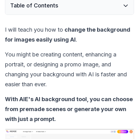
Table of Contents
I will teach you how to
change the background
for images easily using AI
.
You might be creating content, enhancing a
portrait, or designing a promo image, and
changing your background with AI is faster and
easier than ever.
With AIE's AI background tool, you can choose
from premade scenes or generate your own
with just a prompt.