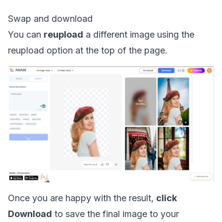
Swap and download
You can
reupload
a different image using the
reupload option at the top of the page.
Once you are happy with the result,
click
Download
to save the final image to your