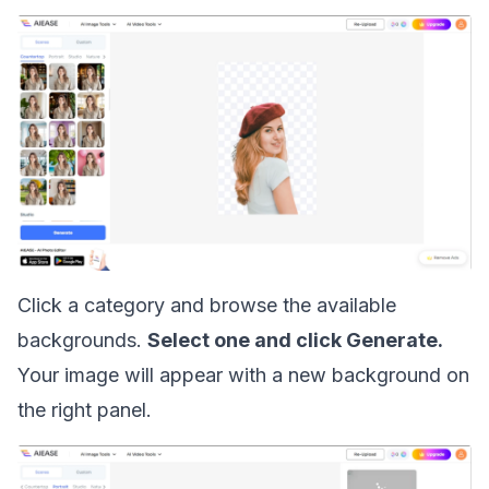
Click a category and browse the available
backgrounds.
Select one and click Generate.
Your image will appear with a new background on
the right panel.