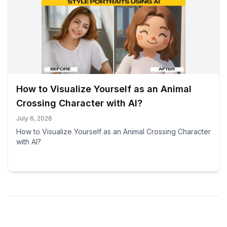
How to Visualize Yourself as an Animal
Crossing Character with AI?
July 6, 2026
How to Visualize Yourself as an Animal Crossing Character
with AI?