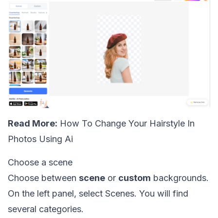
Read More:
How To Change Your Hairstyle In
Photos Using Ai
Choose a scene
Choose between
scene
or
custom
backgrounds.
On the left panel, select Scenes. You will find
several categories.