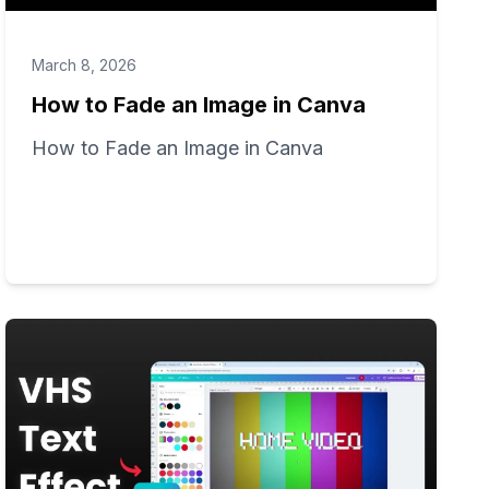
March 8, 2026
How to Fade an Image in Canva
How to Fade an Image in Canva