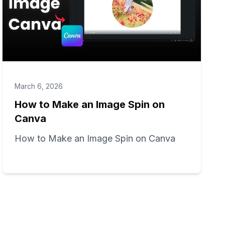
March 6, 2026
How to Make an Image Spin on
Canva
How to Make an Image Spin on Canva