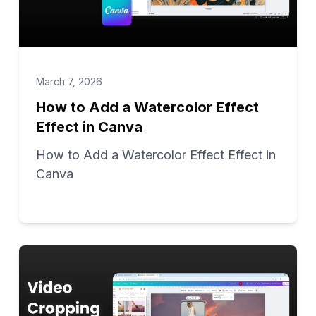
March 7, 2026
How to Add a Watercolor Effect
Effect in Canva
How to Add a Watercolor Effect Effect in
Canva