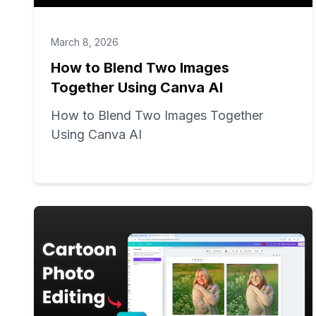
March 8, 2026
How to Blend Two Images
Together Using Canva AI
How to Blend Two Images Together
Using Canva AI