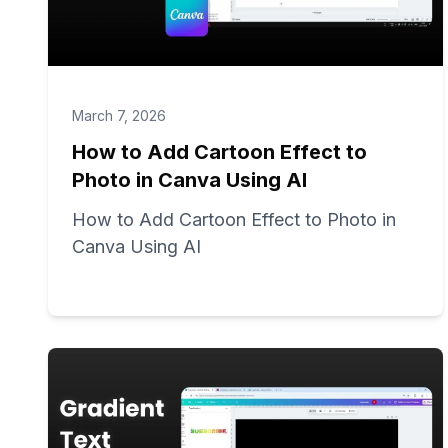
March 7, 2026
How to Add Cartoon Effect to
Photo in Canva Using AI
How to Add Cartoon Effect to Photo in
Canva Using AI