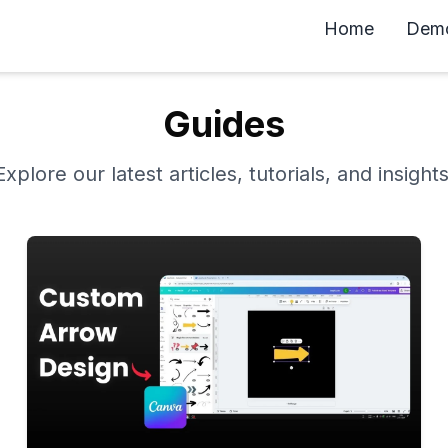
Home
Dem
Guides
Explore our latest articles, tutorials, and insights