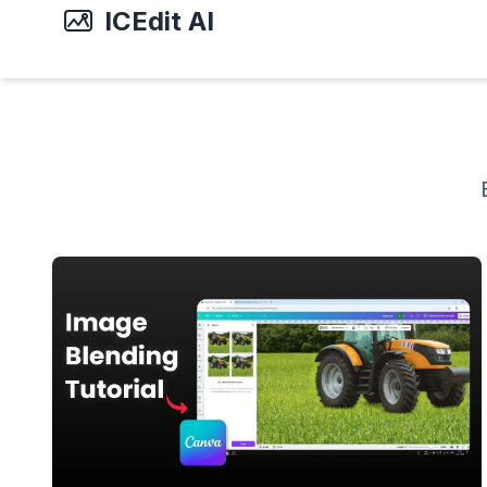
ICEdit AI