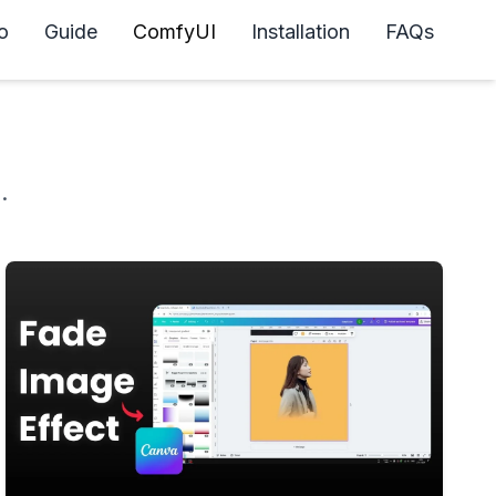
o
Guide
ComfyUI
Installation
FAQs
.