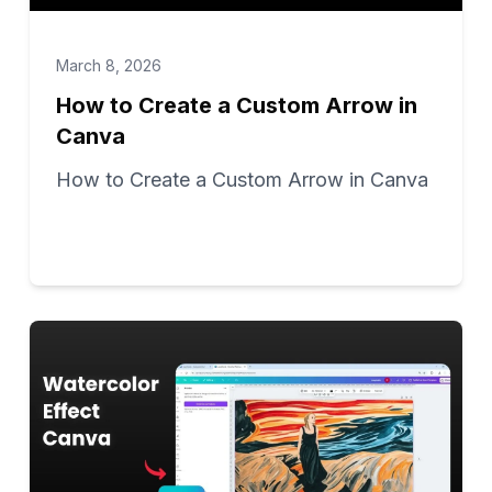
March 8, 2026
How to Create a Custom Arrow in
Canva
How to Create a Custom Arrow in Canva