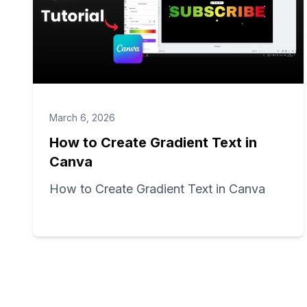
March 6, 2026
How to Create Gradient Text in
Canva
How to Create Gradient Text in Canva