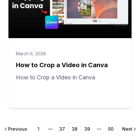
March 6, 2026
How to Crop a Video in Canva
How to Crop a Video in Canva
Previous
1
37
38
39
50
Next
More pages
More pages