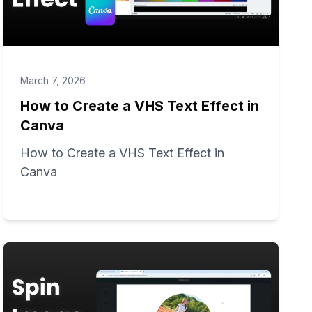
March 7, 2026
How to Create a VHS Text Effect in
Canva
How to Create a VHS Text Effect in
Canva