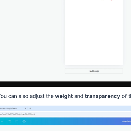
You can also adjust the
weight
and
transparency
of t