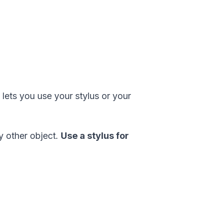
 lets you use your stylus or your
ny other object.
Use a stylus for