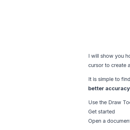
I will show you 
cursor to create
It is simple to fi
better accuracy
Use the Draw Too
Get started
Open a document