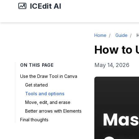
ICEdit AI
Home
/
Guide
/
H
How to 
May 14, 2026
ON THIS PAGE
Use the Draw Tool in Canva
Get started
Tools and options
Move, edit, and erase
Better arrows with Elements
Final thoughts