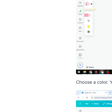
Choose a color. 