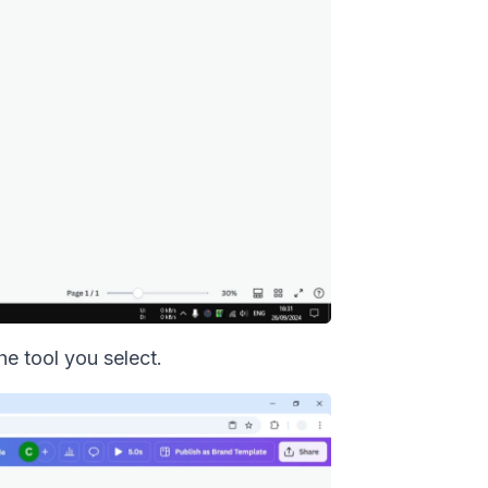
he tool you select.