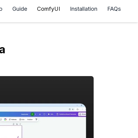
o
Guide
ComfyUI
Installation
FAQs
a