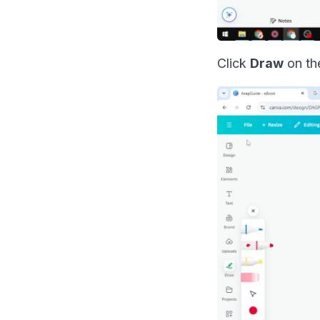
Click
Draw
on the