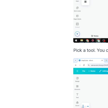
Pick a tool. You