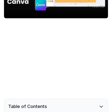
Table of Contents