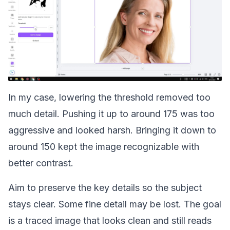
In my case, lowering the threshold removed too
much detail. Pushing it up to around 175 was too
aggressive and looked harsh. Bringing it down to
around 150 kept the image recognizable with
better contrast.
Aim to preserve the key details so the subject
stays clear. Some fine detail may be lost. The goal
is a traced image that looks clean and still reads