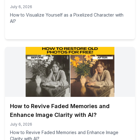
July 6, 2026
How to Visualize Yourself as a Pixelized Character with
AI?
How to Revive Faded Memories and
Enhance Image Clarity with AI?
July 6, 2026
How to Revive Faded Memories and Enhance Image
Clarity with AI?