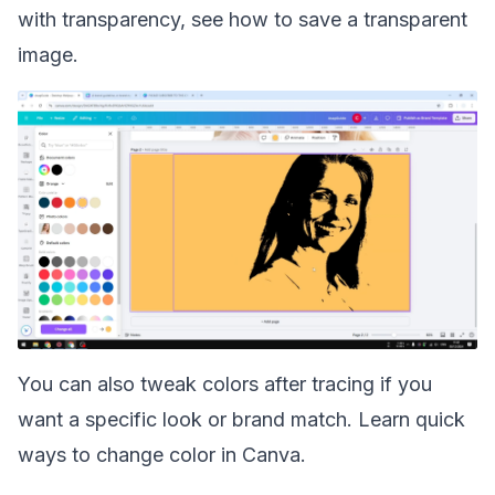
with transparency, see how to save a
transparent
image
.
You can also tweak colors after tracing if you
want a specific look or brand match. Learn quick
ways to
change color
in Canva.