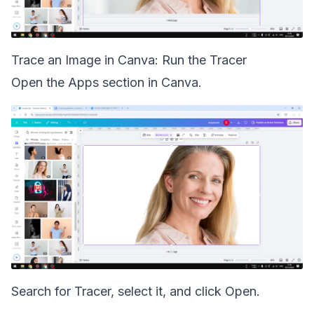
Trace an Image in Canva: Run the Tracer
Open the Apps section in Canva.
Search for Tracer, select it, and click Open.