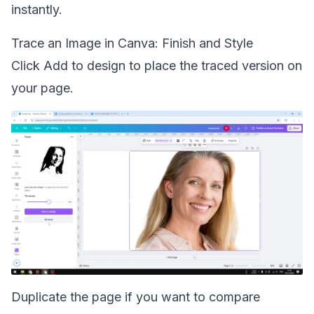
instantly.
Trace an Image in Canva: Finish and Style
Click Add to design to place the traced version on
your page.
Duplicate the page if you want to compare