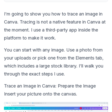
I’m going to show you how to trace an image in
Canva. Tracing is not a native feature in Canva at
the moment. I use a third-party app inside the
platform to make it work.
You can start with any image. Use a photo from
your uploads or pick one from the Elements tab,
which includes a large stock library. I’ll walk you
through the exact steps I use.
Trace an Image in Canva: Prepare the Image
Insert your picture onto the canvas.