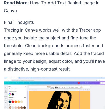
Read More:
How To Add Text Behind Image In
Canva
Final Thoughts
Tracing in Canva works well with the Tracer app
once you isolate the subject and fine-tune the
threshold. Clean backgrounds process faster and
generally keep more usable detail. Add the traced
image to your design, adjust color, and you’ll have
a distinctive, high-contrast result.