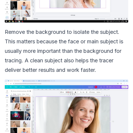
Remove the background to isolate the subject.
This matters because the face or main subject is
usually more important than the background for
tracing. A clean subject also helps the tracer
deliver better results and work faster.