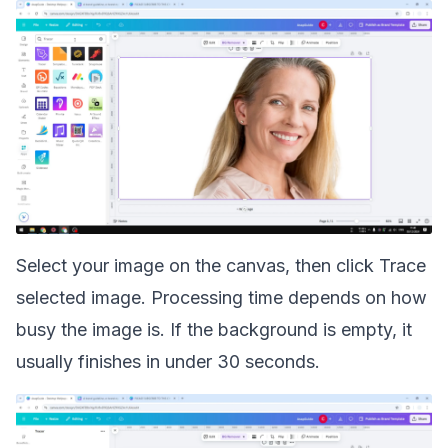
Select your image on the canvas, then click Trace
selected image. Processing time depends on how
busy the image is. If the background is empty, it
usually finishes in under 30 seconds.