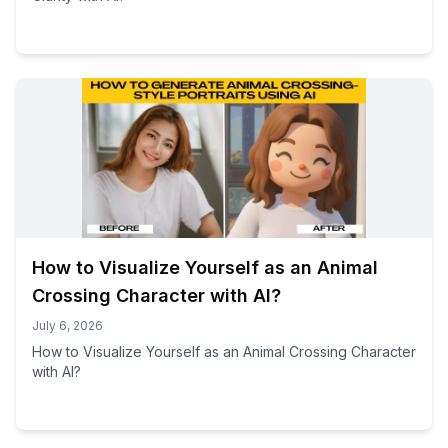
How to Visualize Yourself as an Animal
Crossing Character with AI?
July 6, 2026
How to Visualize Yourself as an Animal Crossing Character
with AI?