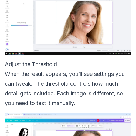
Adjust the Threshold
When the result appears, you’ll see settings you
can tweak. The threshold controls how much
detail gets included. Each image is different, so
you need to test it manually.