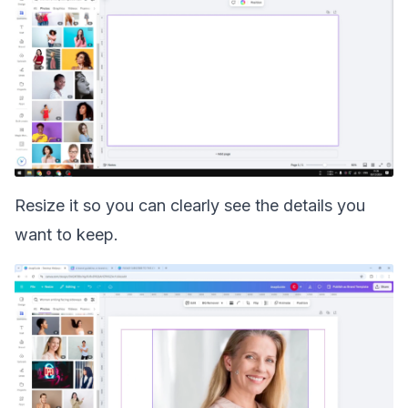
Resize it so you can clearly see the details you
want to keep.