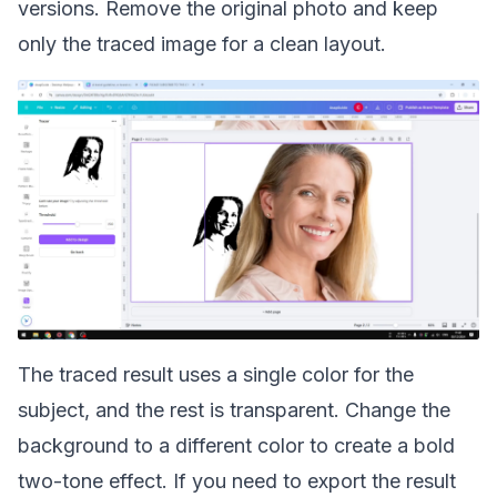
versions. Remove the original photo and keep
only the traced image for a clean layout.
The traced result uses a single color for the
subject, and the rest is transparent. Change the
background to a different color to create a bold
two-tone effect. If you need to export the result