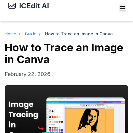
ICEdit AI
Home
/
Guide
/
How to Trace an Image in Canva
How to Trace an Image
in Canva
February 22, 2026