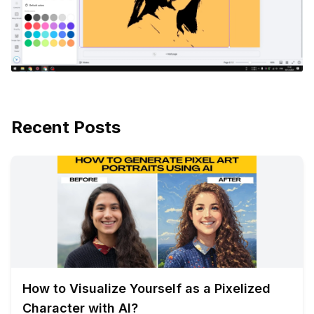
Recent Posts
How to Visualize Yourself as a Pixelized
Character with AI?