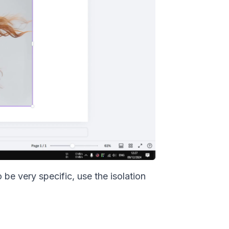
be very specific, use the isolation