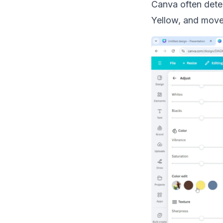
Canva often detec
Yellow, and move t