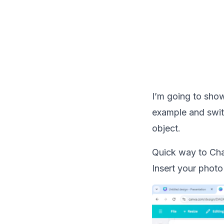
I’m going to show
example and switc
object.
Quick way to Cha
Insert your photo