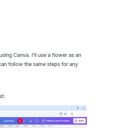
sing Canva. I’ll use a flower as an
can follow the same steps for any
st.