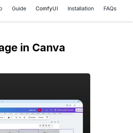
o
Guide
ComfyUI
Installation
FAQs
age in Canva