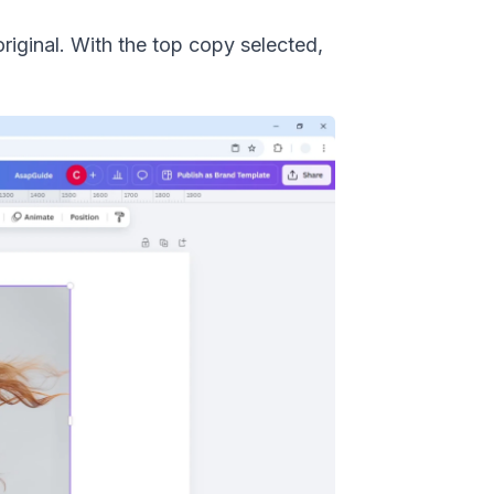
riginal. With the top copy selected,