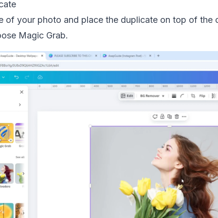
cate
e of your photo and place the duplicate on top of the o
hoose Magic Grab.