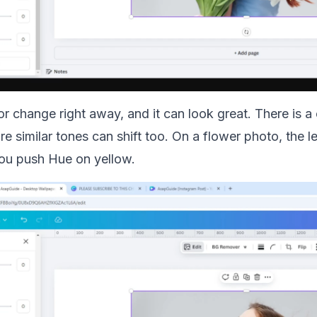
lor change right away, and it can look great. There is 
re similar tones can shift too. On a flower photo, the 
ou push Hue on yellow.