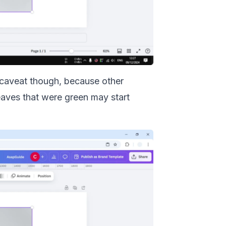
a caveat though, because other
leaves that were green may start