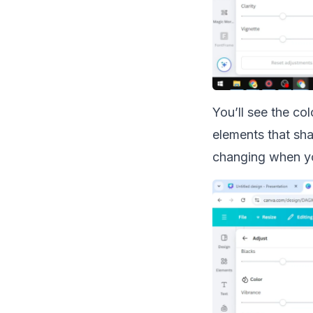
You’ll see the co
elements that sha
changing when y