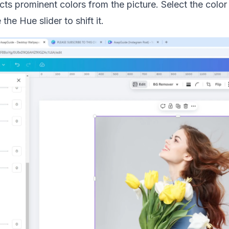
ts prominent colors from the picture. Select the color
he Hue slider to shift it.