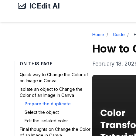
ICEdit AI
Home
/
Guide
/
How to 
February 18, 202
ON THIS PAGE
Quick way to Change the Color of
an Image in Canva
Isolate an object to Change the
Color of an Image in Canva
Prepare the duplicate
Select the object
Edit the isolated color
Final thoughts on Change the Color
of an Image in Canva