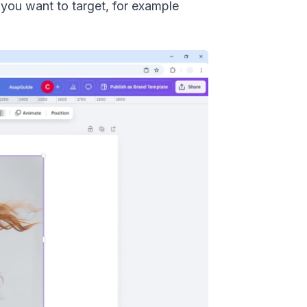
 you want to target, for example