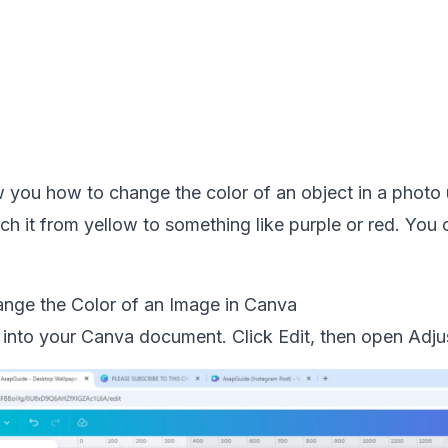
 you how to change the color of an object in a photo u
h it from yellow to something like purple or red. You 
nge the Color of an Image in Canva
 into your Canva document. Click Edit, then open Adju