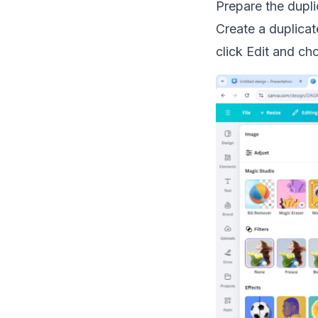
Prepare the dupli
Create a duplicat
click Edit and c