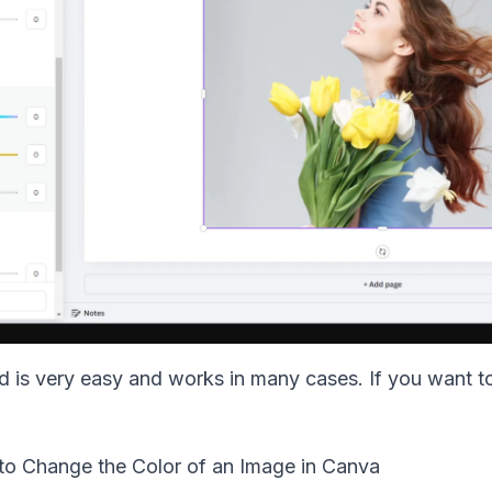
 is very easy and works in many cases. If you want to 
 to Change the Color of an Image in Canva