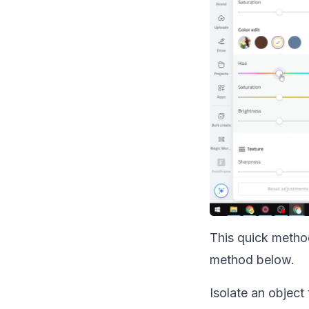
This quick method
method below.
Isolate an object