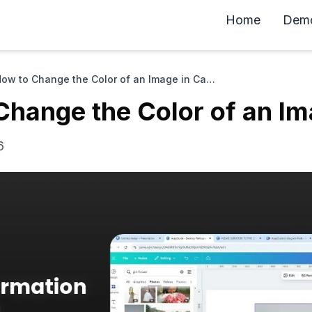
Home
Dem
How to Change the Color of an Image in Canva
Change the Color of an Im
6