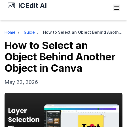
ICEdit AI
Home
/
Guide
/
How to Select an Object Behind Another Object in Canva
How to Select an
Object Behind Another
Object in Canva
May 22, 2026