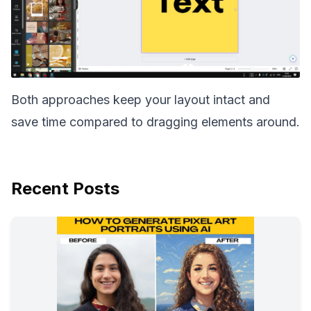
Both approaches keep your layout intact and
save time compared to dragging elements around.
Recent Posts