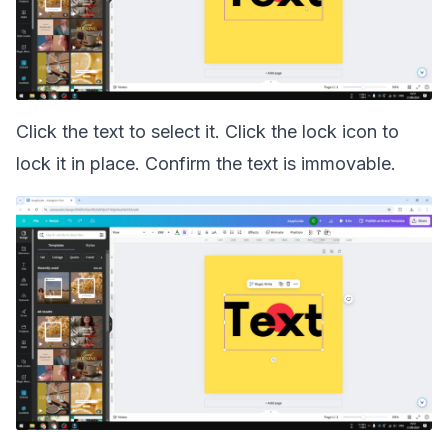
Click the text to select it. Click the lock icon to
lock it in place. Confirm the text is immovable.