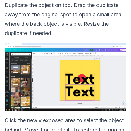
Duplicate the object on top. Drag the duplicate
away from the original spot to open a small area
where the back object is visible. Resize the
duplicate if needed.
Click the newly exposed area to select the object
behind. Move it or delete it. To restore the original