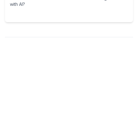
with AI?