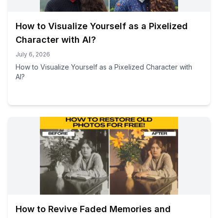
How to Visualize Yourself as a Pixelized
Character with AI?
July 6, 2026
How to Visualize Yourself as a Pixelized Character with
AI?
How to Revive Faded Memories and