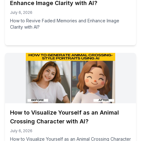
Enhance Image Clarity with AI?
July 6, 2026
How to Revive Faded Memories and Enhance Image
Clarity with AI?
How to Visualize Yourself as an Animal
Crossing Character with AI?
July 6, 2026
How to Visualize Yourself as an Animal Crossing Character