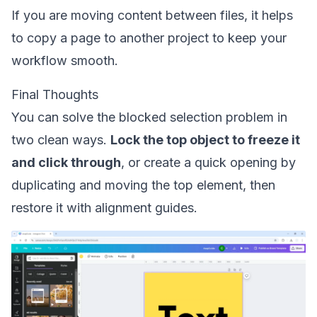
If you are moving content between files, it helps
to
copy a page to another project
to keep your
workflow smooth.
Final Thoughts
You can solve the blocked selection problem in
two clean ways.
Lock the top object to freeze it
and click through
, or create a quick opening by
duplicating and moving the top element, then
restore it with alignment guides.