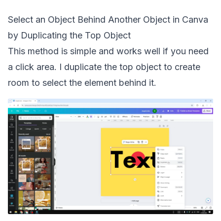
Select an Object Behind Another Object in Canva
by Duplicating the Top Object
This method is simple and works well if you need
a click area. I duplicate the top object to create
room to select the element behind it.