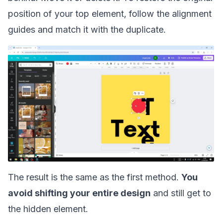
position of your top element, follow the alignment
guides and match it with the duplicate.
The result is the same as the first method.
You
avoid shifting your entire design
and still get to
the hidden element.