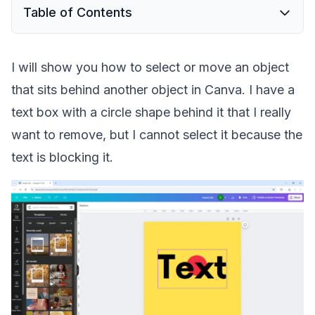
Table of Contents
I will show you how to select or move an object
that sits behind another object in Canva. I have a
text box with a circle shape behind it that I really
want to remove, but I cannot select it because the
text is blocking it.