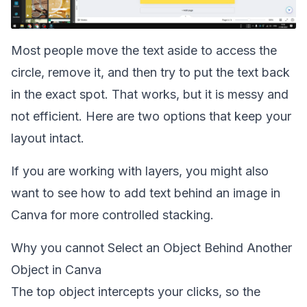
Most people move the text aside to access the
circle, remove it, and then try to put the text back
in the exact spot. That works, but it is messy and
not efficient. Here are two options that keep your
layout intact.
If you are working with layers, you might also
want to see how to
add text behind an image in
Canva
for more controlled stacking.
Why you cannot Select an Object Behind Another
Object in Canva
The top object intercepts your clicks, so the