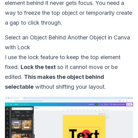
element behind it never gets focus. You need a
way to freeze the top object or temporarily create
a gap to click through.
Select an Object Behind Another Object in Canva
with Lock
I use the lock feature to keep the top element
fixed.
Lock the text
so it cannot move or be
edited.
This makes the object behind
selectable
without shifting your layout.