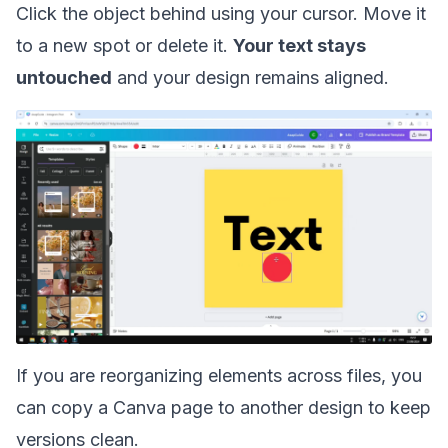
Click the object behind using your cursor. Move it
to a new spot or delete it.
Your text stays
untouched
and your design remains aligned.
If you are reorganizing elements across files, you
can
copy a Canva page to another design
to keep
versions clean.