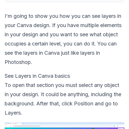
I'm going to show you how you can see layers in
your Canva design. If you have multiple elements
in your design and you want to see what object
occupies a certain level, you can do it. You can
see the layers in Canva just like layers in
Photoshop.
See Layers in Canva basics
To open that section you must select any object
in your design. It could be anything, including the
background. After that, click Position and go to
Layers.