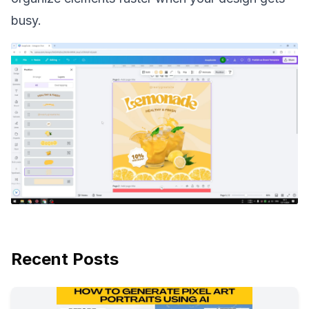
busy.
Recent Posts