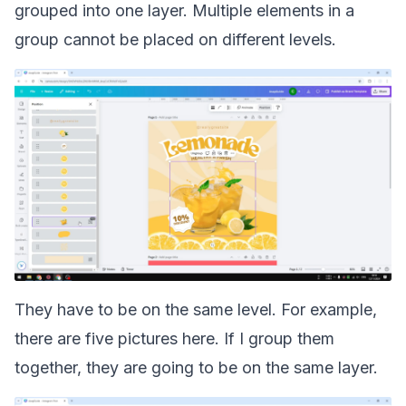
grouped into one layer. Multiple elements in a
group cannot be placed on different levels.
They have to be on the same level. For example,
there are five pictures here. If I group them
together, they are going to be on the same layer.