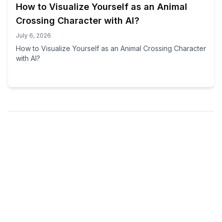
How to Visualize Yourself as an Animal
Crossing Character with AI?
July 6, 2026
How to Visualize Yourself as an Animal Crossing Character
with AI?