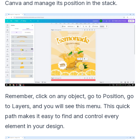
Canva
and manage its position in the stack.
Remember, click on any object, go to Position, go
to Layers, and you will see this menu. This quick
path makes it easy to find and control every
element in your design.