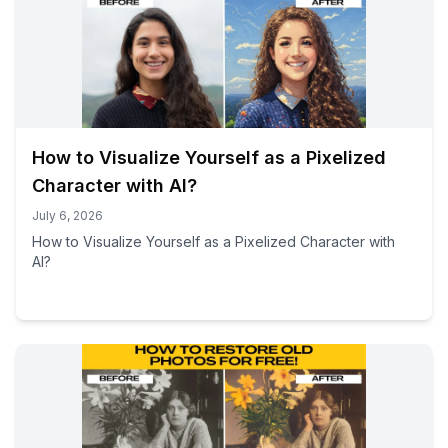
How to Visualize Yourself as a Pixelized
Character with AI?
July 6, 2026
How to Visualize Yourself as a Pixelized Character with
AI?