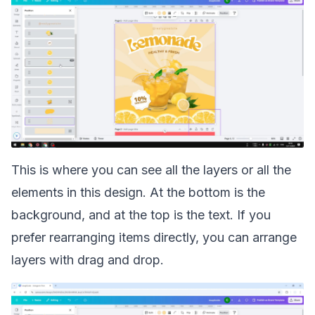
This is where you can see all the layers or all the
elements in this design. At the bottom is the
background, and at the top is the text. If you
prefer rearranging items directly, you can
arrange
layers with drag and drop
.