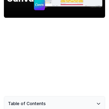
Table of Contents