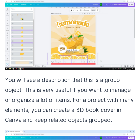
You will see a description that this is a group
object. This is very useful if you want to manage
or organize a lot of items. For a project with many
elements, you can
create a 3D book cover in
Canva
and keep related objects grouped.