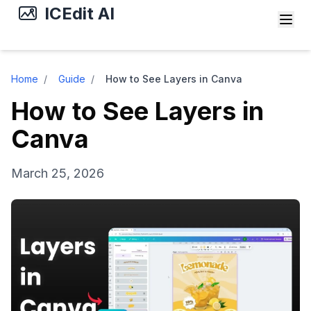
ICEdit AI
Home
/
Guide
/
How to See Layers in Canva
How to See Layers in
Canva
March 25, 2026