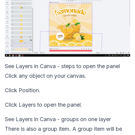
See Layers in Canva - steps to open the panel
Click any object on your canvas.
Click Position.
Click Layers to open the panel.
See Layers in Canva - groups on one layer
There is also a group item. A group item will be