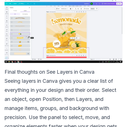
Final thoughts on See Layers in Canva
Seeing layers in Canva gives you a clear list of
everything in your design and their order. Select
an object, open Position, then Layers, and
manage items, groups, and background with
precision. Use the panel to select, move, and
organize elements faster when your design gets