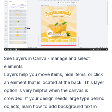
See Layers in Canva - manage and select
elements
Layers help you move items, hide items, or click
an element that is located at the back. This layer
option is very helpful when the canvas is
crowded. If your design needs large type behind
objects, learn how to
add background text in