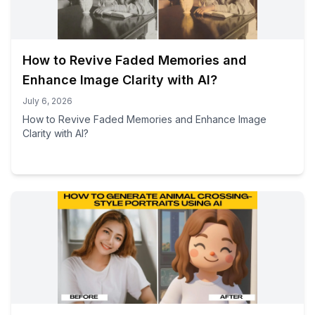
How to Revive Faded Memories and
Enhance Image Clarity with AI?
July 6, 2026
How to Revive Faded Memories and Enhance Image
Clarity with AI?