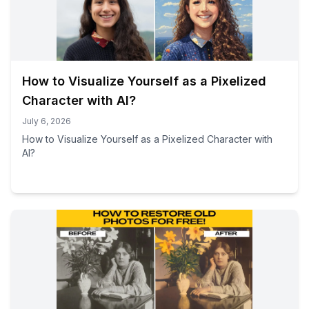
How to Visualize Yourself as a Pixelized
Character with AI?
July 6, 2026
How to Visualize Yourself as a Pixelized Character with
AI?