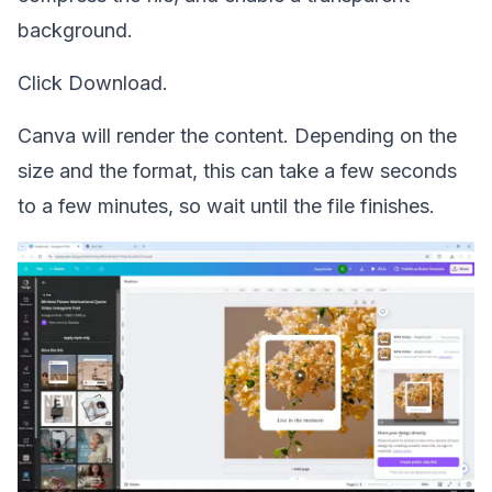
background.
Click Download.
Canva will render the content. Depending on the
size and the format, this can take a few seconds
to a few minutes, so wait until the file finishes.