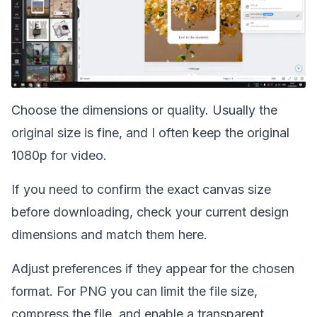
Choose the dimensions or quality. Usually the
original size is fine, and I often keep the original
1080p for video.
If you need to confirm the exact canvas size
before downloading,
check your current design
dimensions
and match them here.
Adjust preferences if they appear for the chosen
format. For PNG you can limit the file size,
compress the file, and enable a transparent