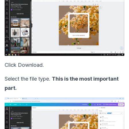
Click Download.
Select the file type.
This is the most important
part.