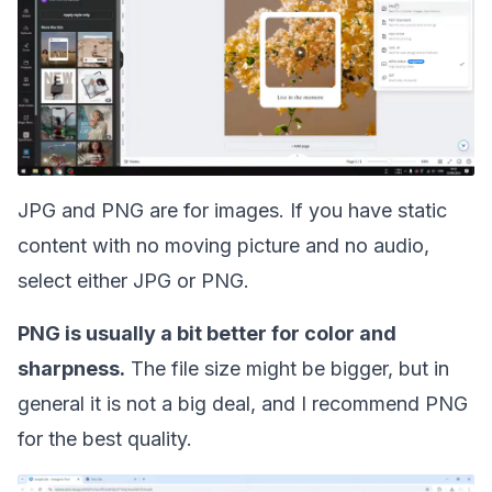
JPG and PNG are for images. If you have static
content with no moving picture and no audio,
select either JPG or PNG.
PNG is usually a bit better for color and
sharpness.
The file size might be bigger, but in
general it is not a big deal, and I recommend PNG
for the best quality.