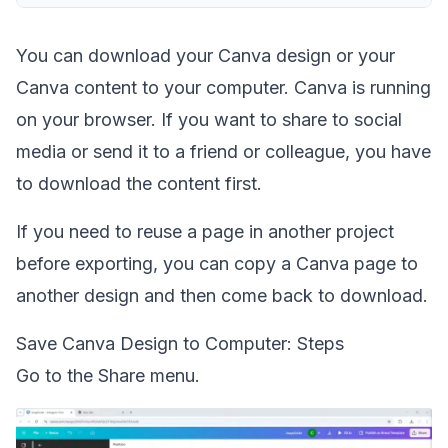
You can download your Canva design or your
Canva content to your computer. Canva is running
on your browser. If you want to share to social
media or send it to a friend or colleague, you have
to download the content first.
If you need to reuse a page in another project
before exporting, you can
copy a Canva page to
another design
and then come back to download.
Save Canva Design to Computer: Steps
Go to the Share menu.