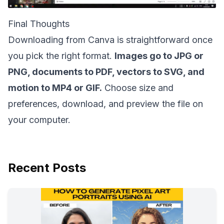
Final Thoughts
Downloading from Canva is straightforward once
you pick the right format.
Images go to JPG or
PNG, documents to PDF, vectors to SVG, and
motion to MP4 or GIF.
Choose size and
preferences, download, and preview the file on
your computer.
Recent Posts