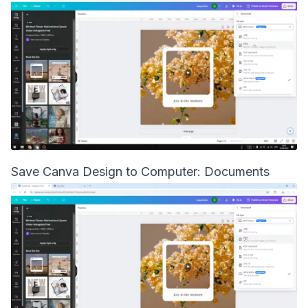
Save Canva Design to Computer: Documents