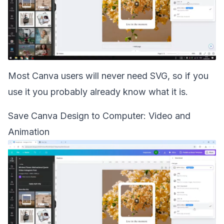
Most Canva users will never need SVG, so if you
use it you probably already know what it is.
Save Canva Design to Computer: Video and
Animation