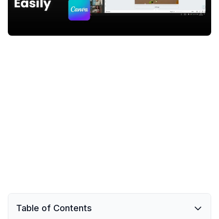
Table of Contents