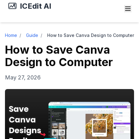
ICEdit AI
Home
/
Guide
/
How to Save Canva Design to Computer
How to Save Canva
Design to Computer
May 27, 2026