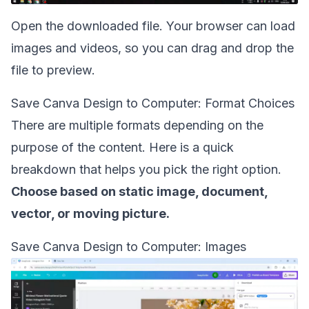
Open the downloaded file. Your browser can load
images and videos, so you can drag and drop the
file to preview.
Save Canva Design to Computer: Format Choices
There are multiple formats depending on the
purpose of the content. Here is a quick
breakdown that helps you pick the right option.
Choose based on static image, document,
vector, or moving picture.
Save Canva Design to Computer: Images