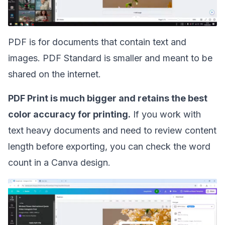
PDF is for documents that contain text and
images. PDF Standard is smaller and meant to be
shared on the internet.
PDF Print is much bigger and retains the best
color accuracy for printing.
If you work with
text heavy documents and need to review content
length before exporting, you can
check the word
count in a Canva design
.