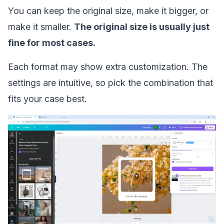
You can keep the original size, make it bigger, or
make it smaller.
The original size is usually just
fine for most cases.
Each format may show extra customization. The
settings are intuitive, so pick the combination that
fits your case best.