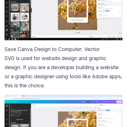
Save Canva Design to Computer: Vector
SVG is used for website design and graphic
design. If you are a developer building a website
or a graphic designer using tools like Adobe apps,
this is the choice.