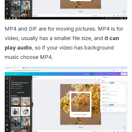
MP4 and GIF are for moving pictures. MP4 is for
video, usually has a smaller file size, and
it can
play audio
, so if your video has background
music choose MP4.