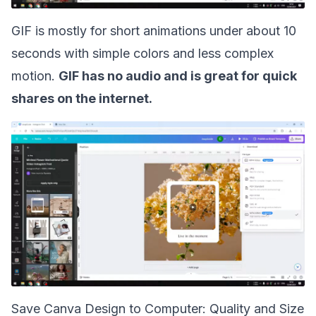
GIF is mostly for short animations under about 10
seconds with simple colors and less complex
motion.
GIF has no audio and is great for quick
shares on the internet.
Save Canva Design to Computer: Quality and Size