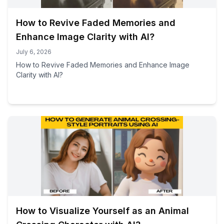
How to Revive Faded Memories and
Enhance Image Clarity with AI?
July 6, 2026
How to Revive Faded Memories and Enhance Image
Clarity with AI?
How to Visualize Yourself as an Animal