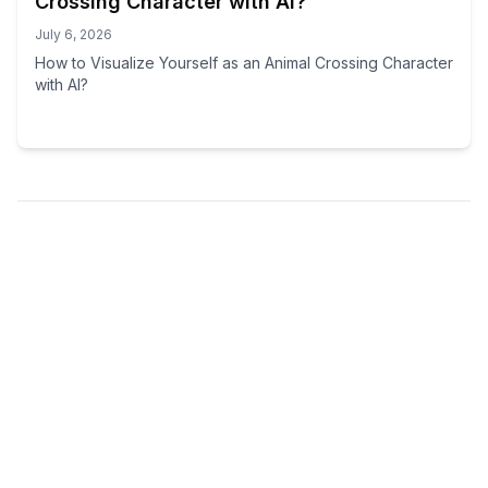
Crossing Character with AI?
July 6, 2026
How to Visualize Yourself as an Animal Crossing Character
with AI?