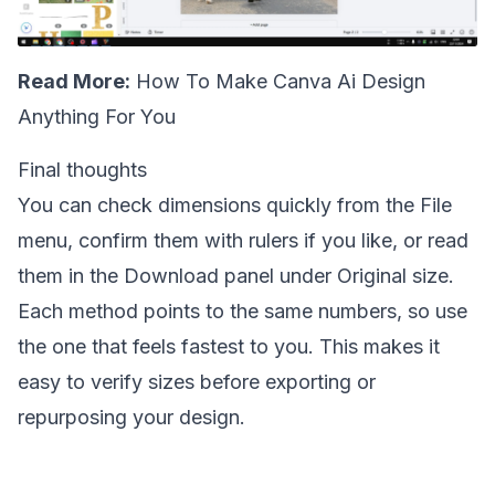
Read More:
How To Make Canva Ai Design
Anything For You
Final thoughts
You can check dimensions quickly from the File
menu, confirm them with rulers if you like, or read
them in the Download panel under Original size.
Each method points to the same numbers, so use
the one that feels fastest to you. This makes it
easy to verify sizes before exporting or
repurposing your design.