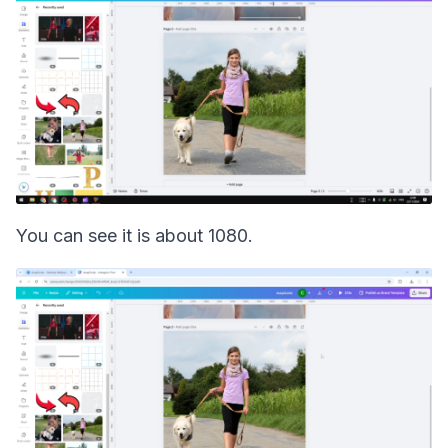
You can see it is about 1080.