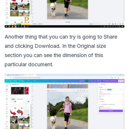
Another thing that you can try is going to Share
and clicking Download. In the Original size
section you can see the dimension of this
particular document.