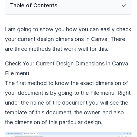
Table of Contents
I am going to show you how you can easily check
your current design dimensions in Canva. There
are three methods that work well for this.
Check Your Current Design Dimensions in Canva
File menu
The first method to know the exact dimension of
your document is by going to the File menu. Right
under the name of the document you will see the
template of this document, the owner, and also
the dimension of this particular design.