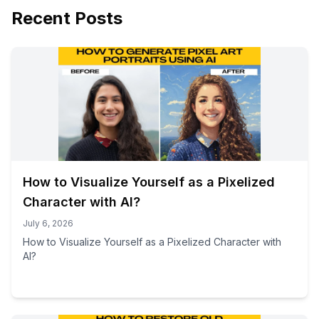
Recent Posts
How to Visualize Yourself as a Pixelized
Character with AI?
July 6, 2026
How to Visualize Yourself as a Pixelized Character with
AI?