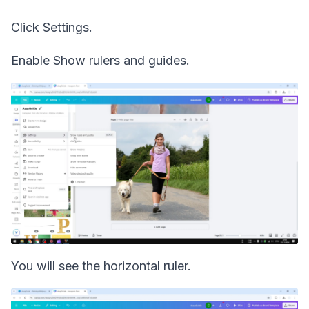
Click Settings.
Enable Show rulers and guides.
You will see the horizontal ruler.