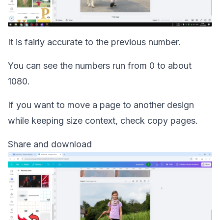
It is fairly accurate to the previous number.
You can see the numbers run from 0 to about
1080.
If you want to move a page to another design
while keeping size context, check
copy pages
.
Share and download