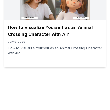
How to Visualize Yourself as an Animal
Crossing Character with AI?
July 6, 2026
How to Visualize Yourself as an Animal Crossing Character
with AI?