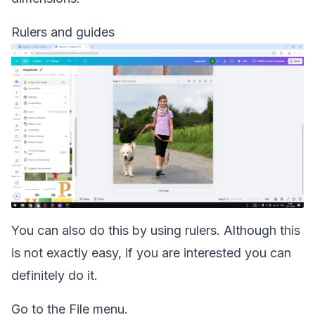
Rulers and guides
You can also do this by using rulers. Although this
is not exactly easy, if you are interested you can
definitely do it.
Go to the File menu.