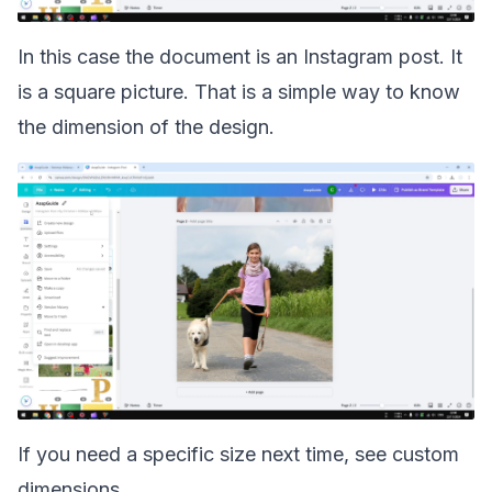
In this case the document is an Instagram post. It
is a square picture. That is a simple way to know
the dimension of the design.
If you need a specific size next time, see
custom
dimensions
.