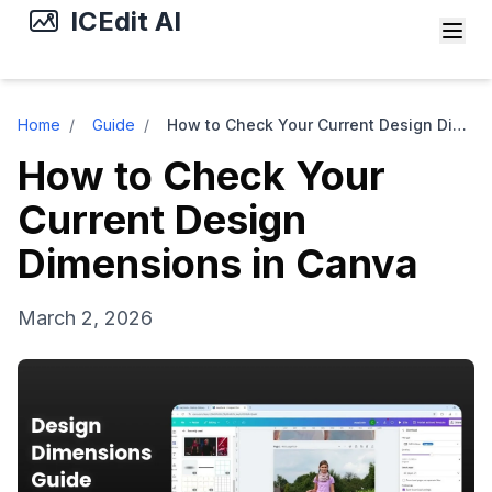
ICEdit AI
Home
/
Guide
/
How to Check Your Current Design Dimensions in Canva
How to Check Your
Current Design
Dimensions in Canva
March 2, 2026