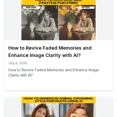
How to Revive Faded Memories and
Enhance Image Clarity with AI?
July 6, 2026
How to Revive Faded Memories and Enhance Image
Clarity with AI?