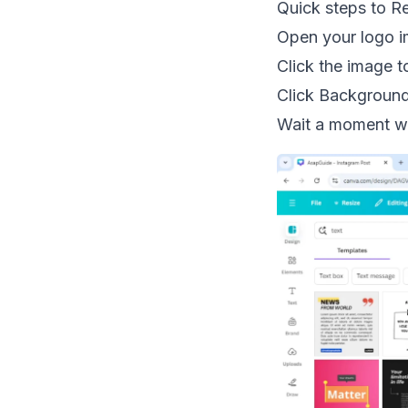
Quick steps to 
Open your logo i
Click the image to
Click Backgroun
Wait a moment wh