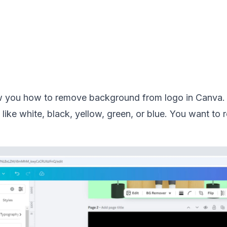
w you how to remove background from logo in Canva. 
like white, black, yellow, green, or blue. You want to