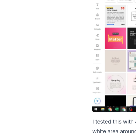
I tested this wit
white area around