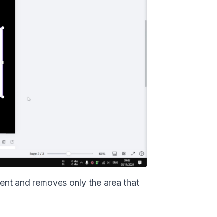
tent and removes only the area that