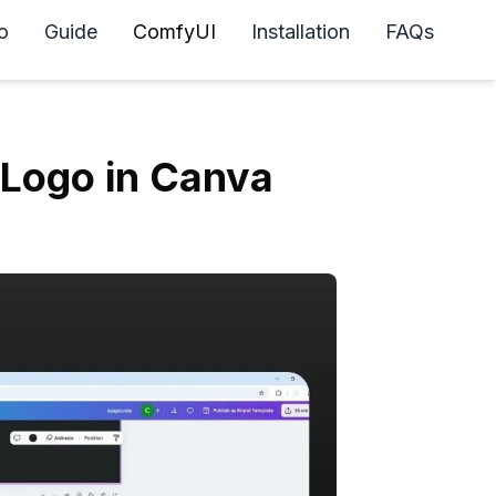
o
Guide
ComfyUI
Installation
FAQs
Logo in Canva