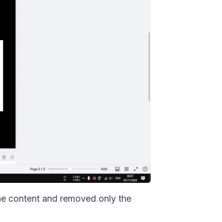
the content and removed only the