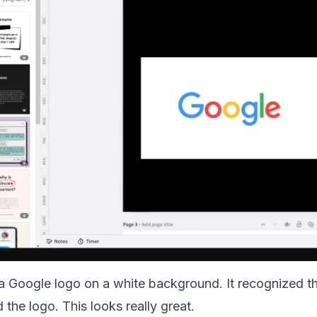
h a Google logo on a white background. It recognized 
 the logo. This looks really great.