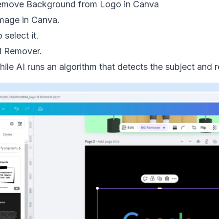
Remove Background from Logo in Canva
mage in Canva.
 select it.
d Remover.
ile AI runs an algorithm that detects the subject and