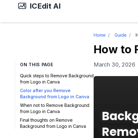
ICEdit AI
Home
/
Guide
/
How to 
March 30, 2026
ON THIS PAGE
Quick steps to Remove Background
from Logo in Canva
Color after you Remove
Background from Logo in Canva
When not to Remove Background
from Logo in Canva
Final thoughts on Remove
Background from Logo in Canva