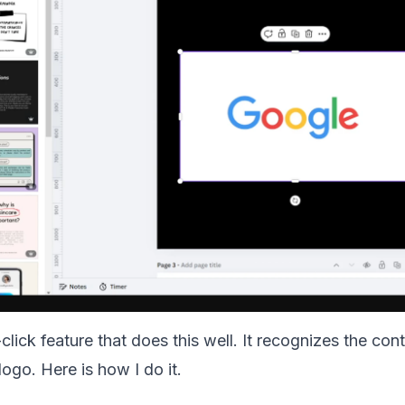
lick feature that does this well. It recognizes the con
 logo. Here is how I do it.