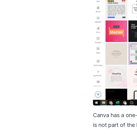
Canva has a one-c
is not part of the