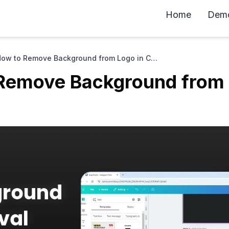
Home
Dem
How to Remove Background from Logo in Canva
Remove Background from 