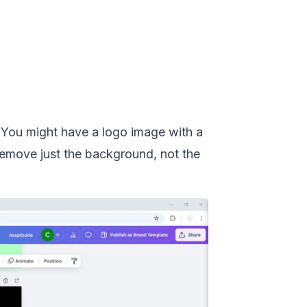
You might have a logo image with a
 remove just the background, not the