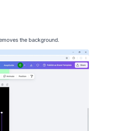
 removes the background.