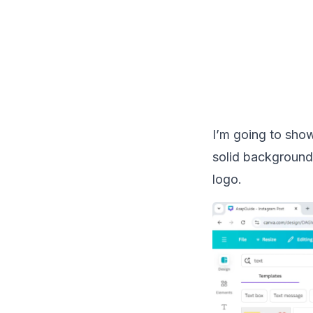
I’m going to sho
solid background 
logo.