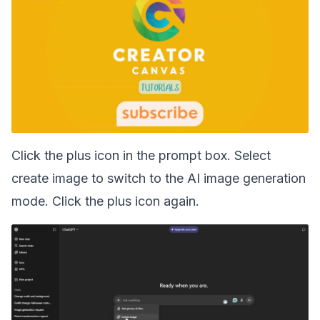
Click the plus icon in the prompt box. Select
create image to switch to the AI image generation
mode. Click the plus icon again.