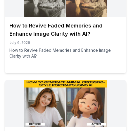
How to Revive Faded Memories and
Enhance Image Clarity with AI?
July 6, 2026
How to Revive Faded Memories and Enhance Image
Clarity with AI?