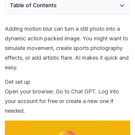
Table of Contents
Adding motion blur can turn a still photo into a
dynamic action packed image. You might want to
simulate movement, create sports photography
effects, or add artistic flare. AI makes it quick and
easy.
Get set up
Open your browser. Go to Chat GPT. Log into
your account for free or create a new one if
needed.