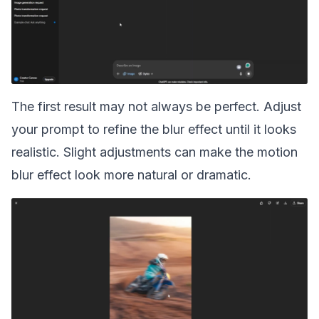
The first result may not always be perfect. Adjust
your prompt to refine the blur effect until it looks
realistic. Slight adjustments can make the motion
blur effect look more natural or dramatic.