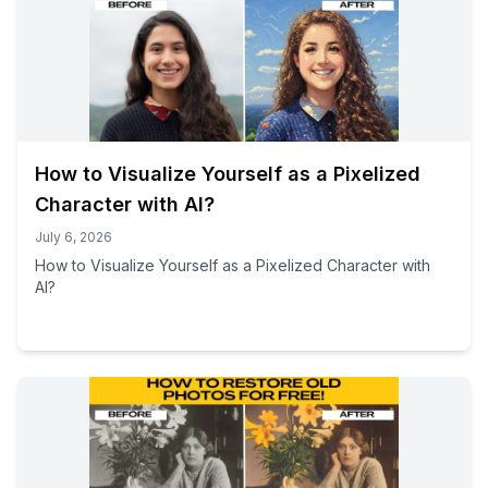
How to Visualize Yourself as a Pixelized
Character with AI?
July 6, 2026
How to Visualize Yourself as a Pixelized Character with
AI?