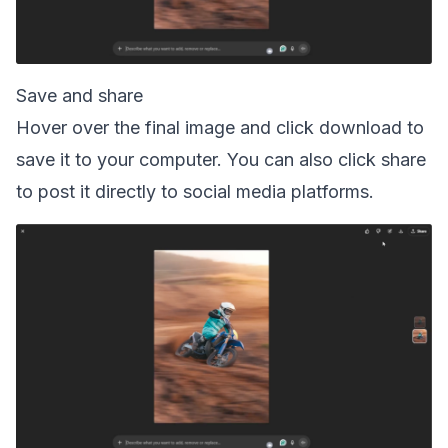
Save and share
Hover over the final image and click download to
save it to your computer. You can also click share
to post it directly to social media platforms.