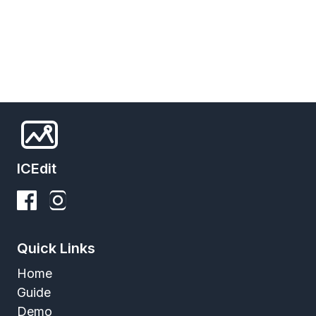
ICEdit
Quick Links
Home
Guide
Demo