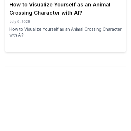
How to Visualize Yourself as an Animal
Crossing Character with AI?
July 6, 2026
How to Visualize Yourself as an Animal Crossing Character
with AI?