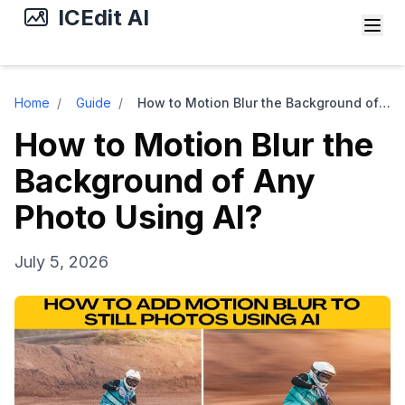
ICEdit AI
Home
/
Guide
/
How to Motion Blur the Background of Any Photo Using AI?
How to Motion Blur the
Background of Any
Photo Using AI?
July 5, 2026