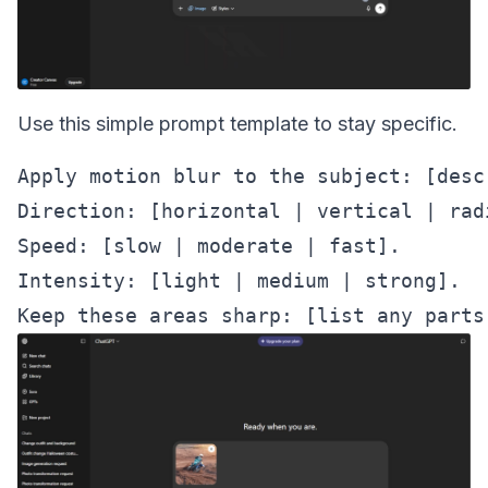
Use this simple prompt template to stay specific.
Apply motion blur to the subject: [desc
Direction: [horizontal | vertical | radi
Speed: [slow | moderate | fast].

Intensity: [light | medium | strong].
