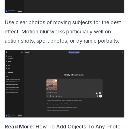
Use clear photos of moving subjects for the best
effect. Motion blur works particularly well on
action shots, sport photos, or dynamic portraits.
Read More:
How To Add Objects To Any Photo