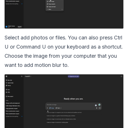
Select add photos or files. You can also press Ctrl
U or Command U on your keyboard as a shortcut.
Choose the image from your computer that you
want to add motion blur to.