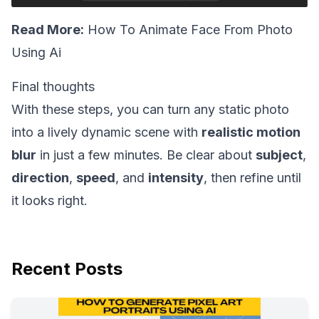
Read More:
How To Animate Face From Photo
Using Ai
Final thoughts
With these steps, you can turn any static photo
into a lively dynamic scene with
realistic motion
blur
in just a few minutes. Be clear about
subject
,
direction
,
speed
, and
intensity
, then refine until
it looks right.
Recent Posts