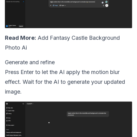
Read More:
Add Fantasy Castle Background
Photo Ai
Generate and refine
Press Enter to let the AI apply the motion blur
effect. Wait for the AI to generate your updated
image.