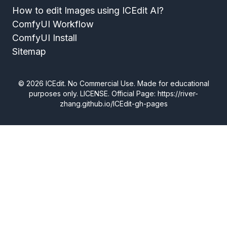
How to edit Images using ICEdit AI?
ComfyUI Workflow
ComfyUI Install
Sitemap
©
2026
ICEdit. No Commercial Use. Made for educational
purposes only.
LICENSE
. Official Page: https://river-
zhang.github.io/ICEdit-gh-pages