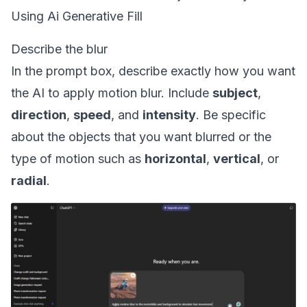
Using Ai Generative Fill
Describe the blur
In the prompt box, describe exactly how you want
the AI to apply motion blur. Include
subject
,
direction
,
speed
, and
intensity
. Be specific
about the objects that you want blurred or the
type of motion such as
horizontal
,
vertical
, or
radial
.