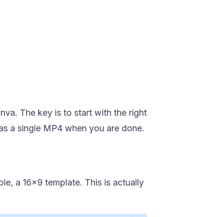
a. The key is to start with the right
g as a single MP4 when you are done.
e, a 16x9 template. This is actually