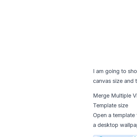
I am going to sho
canvas size and t
Merge Multiple V
Template size
Open a template t
a desktop wallpap