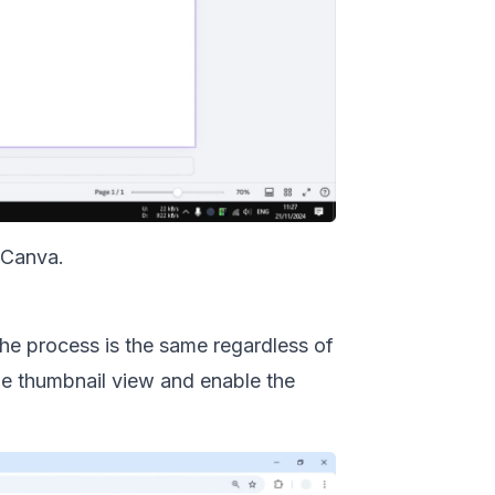
 Canva
.
 The process is the same regardless of
the thumbnail view and enable the