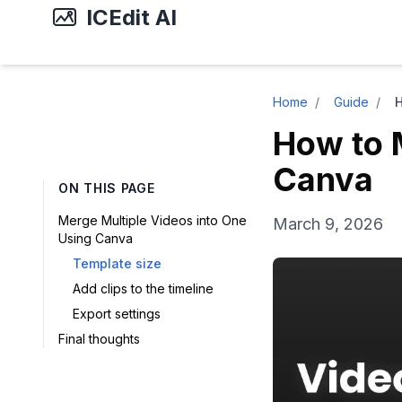
ICEdit AI
Home
/
Guide
/
How to 
Canva
ON THIS PAGE
Merge Multiple Videos into One
March 9, 2026
Using Canva
Template size
Add clips to the timeline
Export settings
Final thoughts