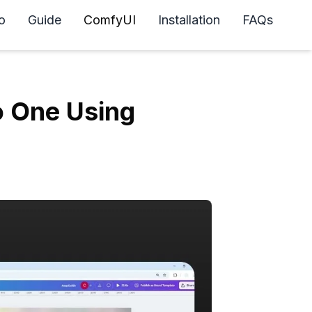
o
Guide
ComfyUI
Installation
FAQs
o One Using