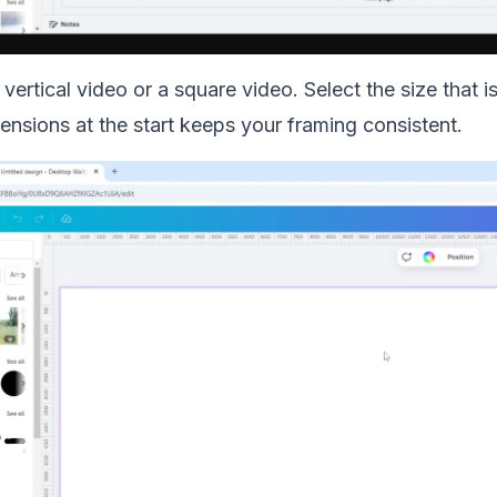
vertical video or a square video. Select the size that i
nsions at the start keeps your framing consistent.