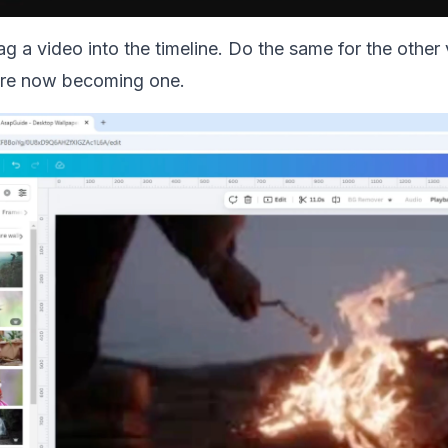
ag a video into the timeline. Do the same for the other
 are now becoming one.