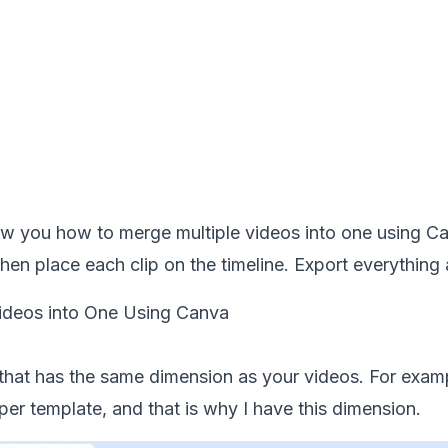
w you how to merge multiple videos into one using Canv
hen place each clip on the timeline. Export everythin
ideos into One Using Canva
hat has the same dimension as your videos. For exampl
er template, and that is why I have this dimension.