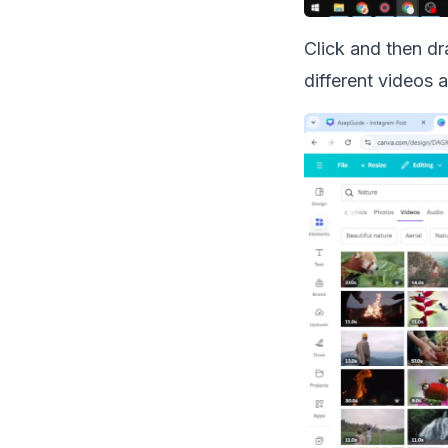
Click and then dr
different videos