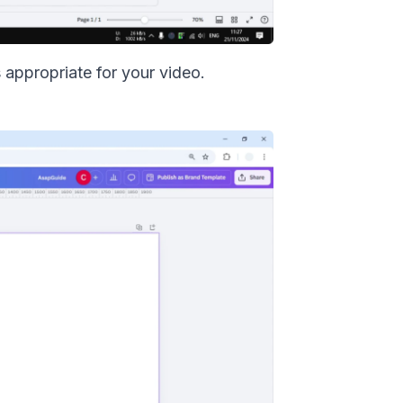
s appropriate for your video.