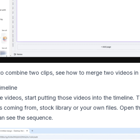
 to combine two clips, see how to
merge two videos in
imeline
e videos, start putting those videos into the timeline.
s coming from, stock library or your own files. Open 
can see the sequence.