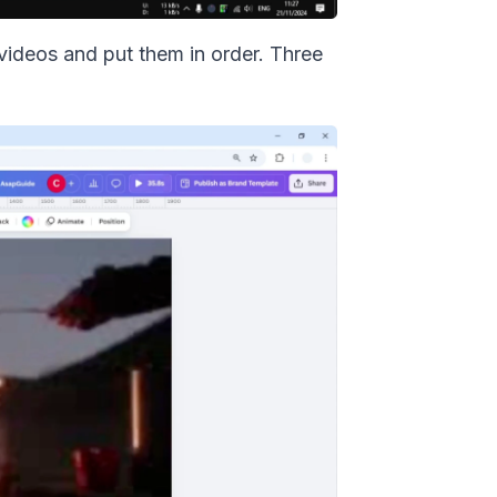
 videos and put them in order. Three