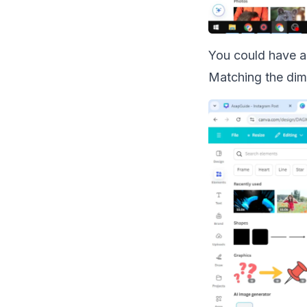
You could have a 
Matching the dime