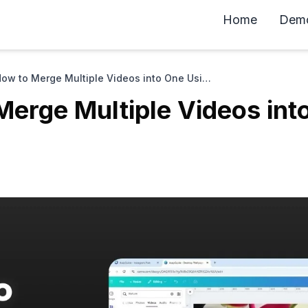
Home
Dem
How to Merge Multiple Videos into One Using Canva
Merge Multiple Videos int