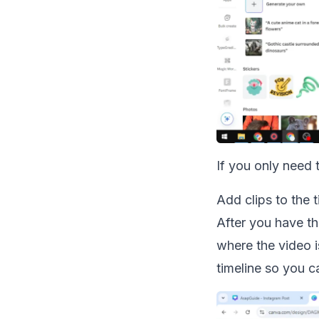
If you only need
Add clips to the t
After you have th
where the video i
timeline so you 