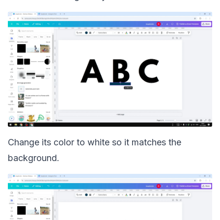
Change its color to white so it matches the
background.