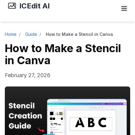
ICEdit AI
Home
/
Guide
/
How to Make a Stencil in Canva
How to Make a Stencil
in Canva
February 27, 2026