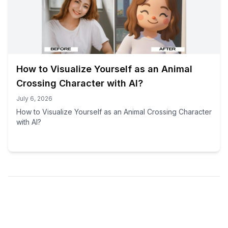
How to Visualize Yourself as an Animal
Crossing Character with AI?
July 6, 2026
How to Visualize Yourself as an Animal Crossing Character
with AI?