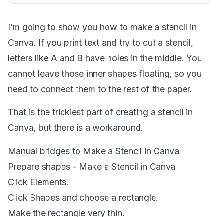
I’m going to show you how to make a stencil in
Canva. If you print text and try to cut a stencil,
letters like A and B have holes in the middle. You
cannot leave those inner shapes floating, so you
need to connect them to the rest of the paper.
That is the trickiest part of creating a stencil in
Canva, but there is a workaround.
Manual bridges to Make a Stencil in Canva
Prepare shapes - Make a Stencil in Canva
Click Elements.
Click Shapes and choose a rectangle.
Make the rectangle very thin.