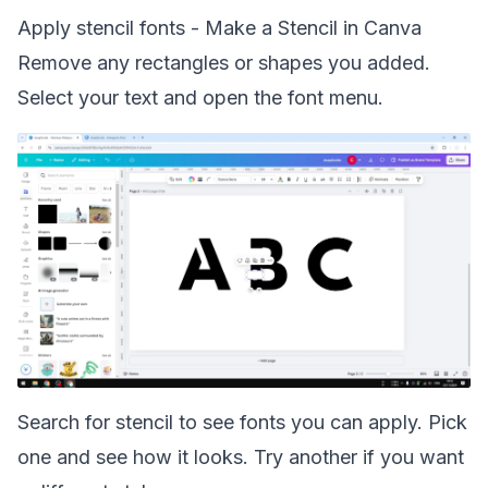
Apply stencil fonts - Make a Stencil in Canva
Remove any rectangles or shapes you added.
Select your text and open the font menu.
Search for stencil to see fonts you can apply. Pick
one and see how it looks. Try another if you want