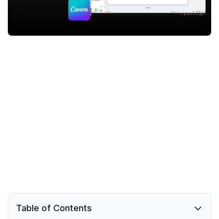
Table of Contents