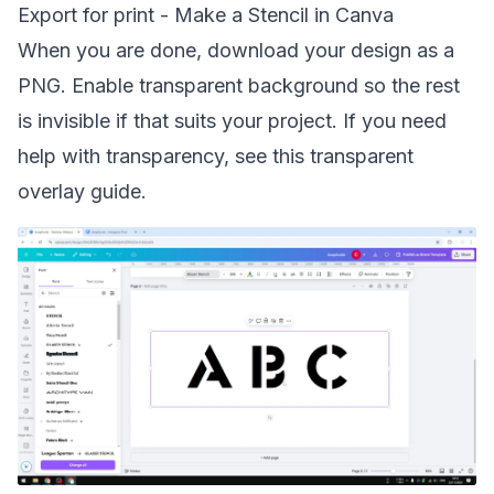
Export for print - Make a Stencil in Canva
When you are done, download your design as a
PNG. Enable transparent background so the rest
is invisible if that suits your project. If you need
help with transparency, see this
transparent
overlay
guide.