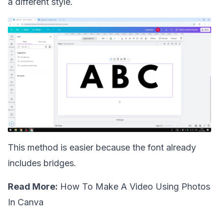
a different style.
This method is easier because the font already
includes bridges.
Read More:
How To Make A Video Using Photos
In Canva