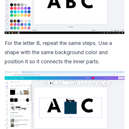
For the letter B, repeat the same steps. Use a
shape with the same background color and
position it so it connects the inner parts.