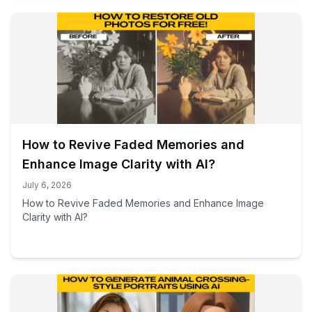
How to Revive Faded Memories and
Enhance Image Clarity with AI?
July 6, 2026
How to Revive Faded Memories and Enhance Image
Clarity with AI?