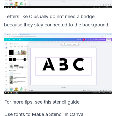
Letters like C usually do not need a bridge
because they stay connected to the background.
For more tips, see this
stencil guide
.
Use fonts to Make a Stencil in Canva