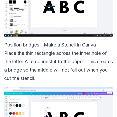
Position bridges - Make a Stencil in Canva
Place the thin rectangle across the inner hole of
the letter A to connect it to the paper. This creates
a bridge so the middle will not fall out when you
cut the stencil.