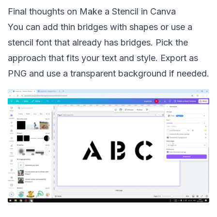
Final thoughts on Make a Stencil in Canva
You can add thin bridges with shapes or use a
stencil font that already has bridges. Pick the
approach that fits your text and style. Export as
PNG and use a transparent background if needed.