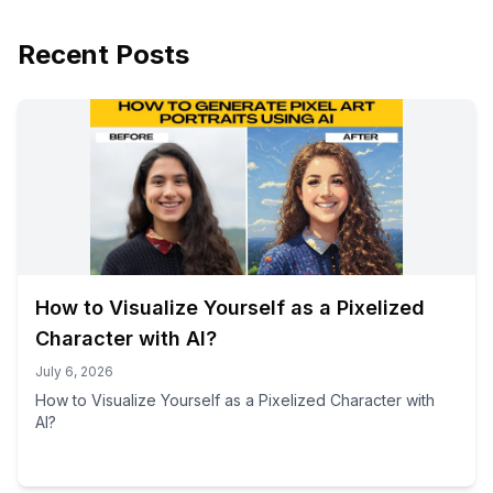
Recent Posts
How to Visualize Yourself as a Pixelized
Character with AI?
July 6, 2026
How to Visualize Yourself as a Pixelized Character with
AI?