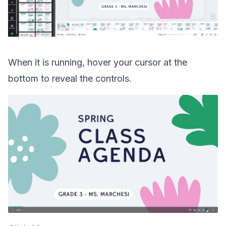
When it is running, hover your cursor at the
bottom to reveal the controls.