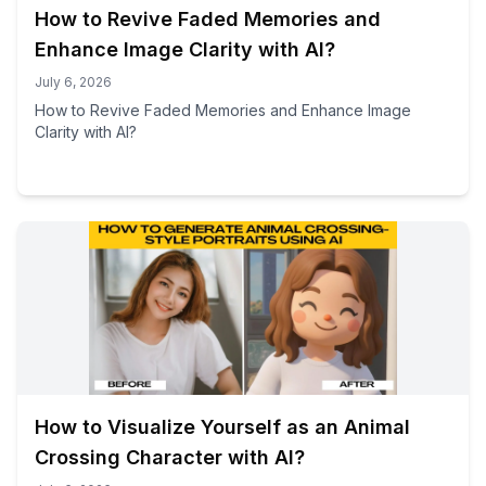
How to Revive Faded Memories and
Enhance Image Clarity with AI?
July 6, 2026
How to Revive Faded Memories and Enhance Image
Clarity with AI?
How to Visualize Yourself as an Animal
Crossing Character with AI?