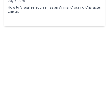
July 6, 2026
How to Visualize Yourself as an Animal Crossing Character
with AI?