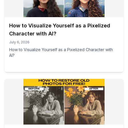
How to Visualize Yourself as a Pixelized
Character with AI?
July 6, 2026
How to Visualize Yourself as a Pixelized Character with
AI?