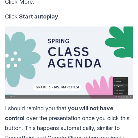
Click More.
Click
Start autoplay
.
I should remind you that
you will not have
control
over the presentation once you click this
button. This happens automatically, similar to
PowerPoint and Google Slides when looping is