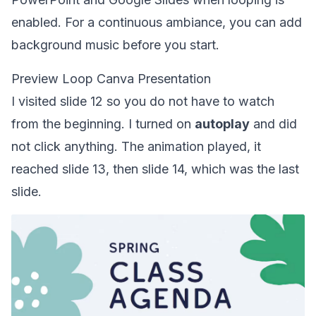
enabled. For a continuous ambiance, you can
add
background music
before you start.
Preview Loop Canva Presentation
I visited slide 12 so you do not have to watch
from the beginning. I turned on
autoplay
and did
not click anything. The animation played, it
reached slide 13, then slide 14, which was the last
slide.