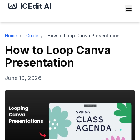
ICEdit AI
Home
/
Guide
/
How to Loop Canva Presentation
How to Loop Canva
Presentation
June 10, 2026