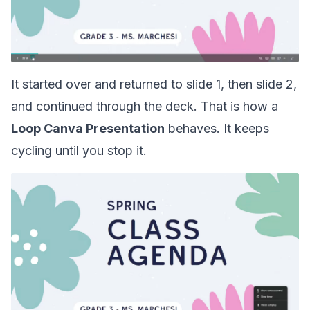
It started over and returned to slide 1, then slide 2,
and continued through the deck. That is how a
Loop Canva Presentation
behaves. It keeps
cycling until you stop it.