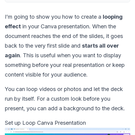
I’m going to show you how to create a
looping
effect
in your Canva presentation. When the
document reaches the end of the slides, it goes
back to the very first slide and
starts all over
again
. This is useful when you want to display
something before your real presentation or keep
content visible for your audience.
You can loop videos or photos and let the deck
run by itself. For a custom look before you
present, you can
add a background
to the deck.
Set up Loop Canva Presentation