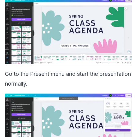
Go to the Present menu and start the presentation
normally.