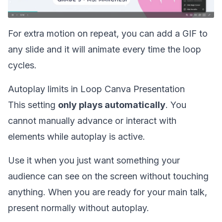
For extra motion on repeat, you can
add a GIF
to
any slide and it will animate every time the loop
cycles.
Autoplay limits in Loop Canva Presentation
This setting
only plays automatically
. You
cannot manually advance or interact with
elements while autoplay is active.
Use it when you just want something your
audience can see on the screen without touching
anything. When you are ready for your main talk,
present normally without autoplay.