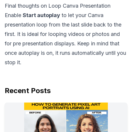
Final thoughts on Loop Canva Presentation
Enable
Start autoplay
to let your Canva
presentation loop from the last slide back to the
first. It is ideal for looping videos or photos and
for pre presentation displays. Keep in mind that
once autoplay is on, it runs automatically until you
stop it.
Recent Posts