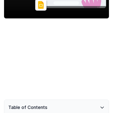
Table of Contents