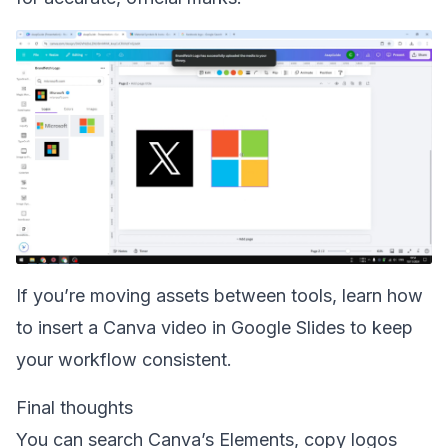
If you’re moving assets between tools, learn how
to
insert a Canva video in Google Slides
to keep
your workflow consistent.
Final thoughts
You can search Canva’s Elements, copy logos