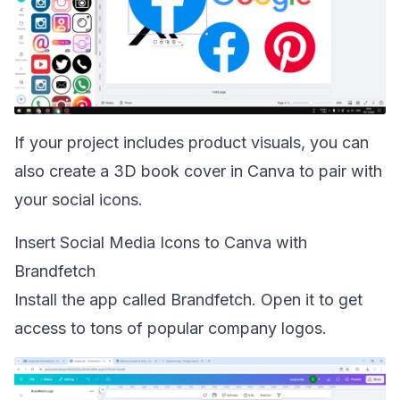
If your project includes product visuals, you can
also
create a 3D book cover in Canva
to pair with
your social icons.
Insert Social Media Icons to Canva with
Brandfetch
Install the app called Brandfetch. Open it to get
access to tons of popular company logos.