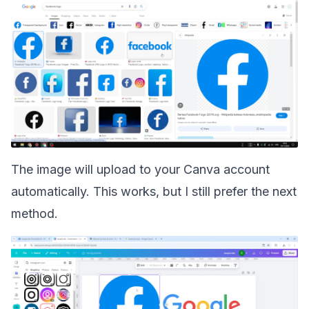
The image will upload to your Canva account
automatically. This works, but I still prefer the next
method.