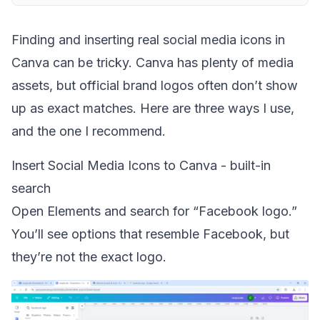
Finding and inserting real social media icons in
Canva can be tricky. Canva has plenty of media
assets, but official brand logos often don’t show
up as exact matches. Here are three ways I use,
and the one I recommend.
Insert Social Media Icons to Canva - built-in
search
Open Elements and search for “Facebook logo.”
You’ll see options that resemble Facebook, but
they’re not the exact logo.