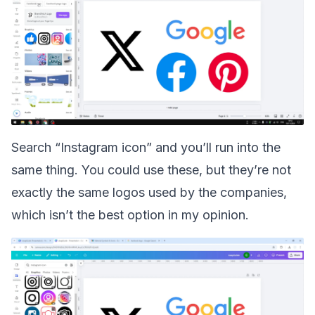
Search “Instagram icon” and you’ll run into the
same thing. You could use these, but they’re not
exactly the same logos used by the companies,
which isn’t the best option in my opinion.