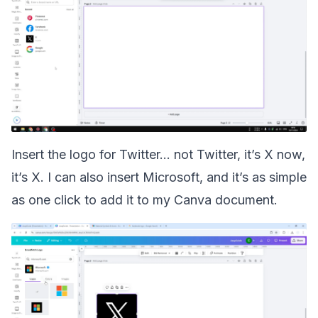
Insert the logo for Twitter... not Twitter, it’s X now,
it’s X. I can also insert Microsoft, and it’s as simple
as one click to add it to my Canva document.