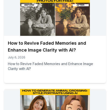
How to Revive Faded Memories and
Enhance Image Clarity with AI?
July 6, 2026
How to Revive Faded Memories and Enhance Image
Clarity with AI?