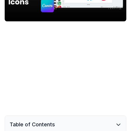
Table of Contents