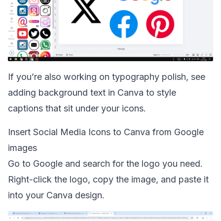
If you’re also working on typography polish, see
adding background text in Canva
to style
captions that sit under your icons.
Insert Social Media Icons to Canva from Google
images
Go to Google and search for the logo you need.
Right-click the logo, copy the image, and paste it
into your Canva design.