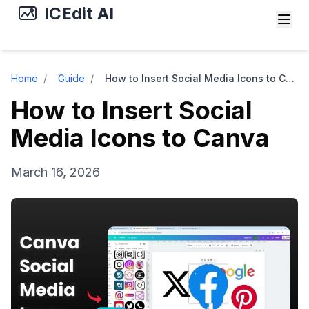
ICEdit AI
Home
/
Guide
/
How to Insert Social Media Icons to Canva
How to Insert Social
Media Icons to Canva
March 16, 2026