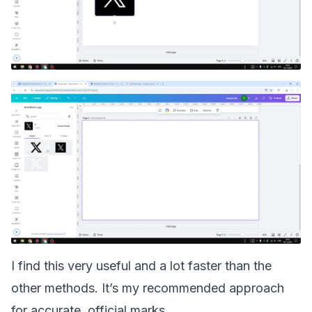
I find this very useful and a lot faster than the
other methods. It’s my recommended approach
for accurate, official marks.