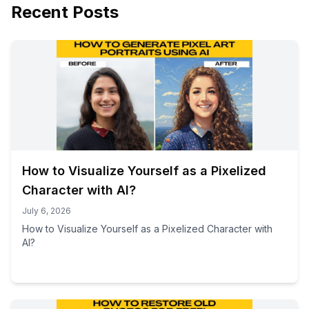
Recent Posts
How to Visualize Yourself as a Pixelized
Character with AI?
July 6, 2026
How to Visualize Yourself as a Pixelized Character with
AI?