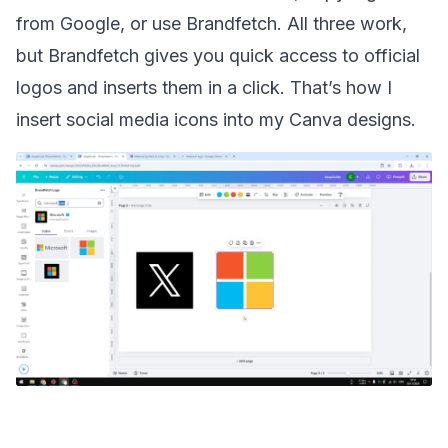
from Google, or use Brandfetch. All three work,
but Brandfetch gives you quick access to official
logos and inserts them in a click. That’s how I
insert social media icons into my Canva designs.