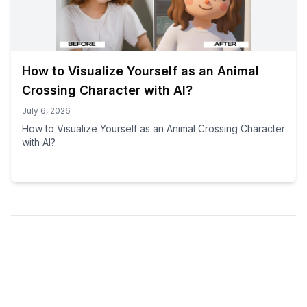
How to Visualize Yourself as an Animal
Crossing Character with AI?
July 6, 2026
How to Visualize Yourself as an Animal Crossing Character
with AI?