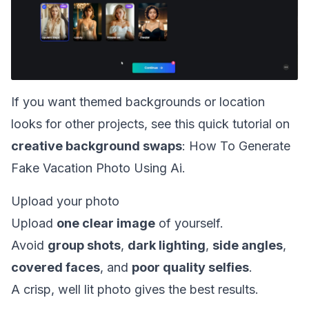
If you want themed backgrounds or location
looks for other projects, see this quick tutorial on
creative background swaps
:
How To Generate
Fake Vacation Photo Using Ai
.
Upload your photo
Upload
one clear image
of yourself.
Avoid
group shots
,
dark lighting
,
side angles
,
covered faces
, and
poor quality selfies
.
A crisp, well lit photo gives the best results.