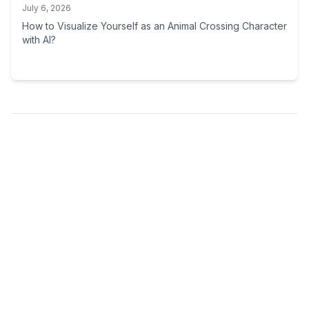
July 6, 2026
How to Visualize Yourself as an Animal Crossing Character
with AI?