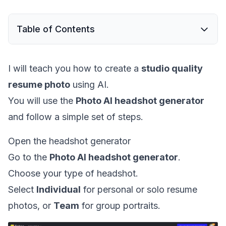
Table of Contents
I will teach you how to create a
studio quality
resume photo
using AI.
You will use the
Photo AI headshot generator
and follow a simple set of steps.
Open the headshot generator
Go to the
Photo AI headshot generator
.
Choose your type of headshot.
Select
Individual
for personal or solo resume
photos, or
Team
for group portraits.