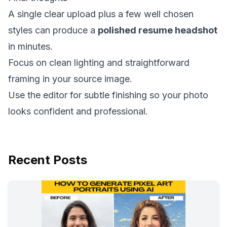
A single clear upload plus a few well chosen
styles can produce a
polished resume headshot
in minutes.
Focus on clean lighting and straightforward
framing in your source image.
Use the editor for subtle finishing so your photo
looks confident and professional.
Recent Posts