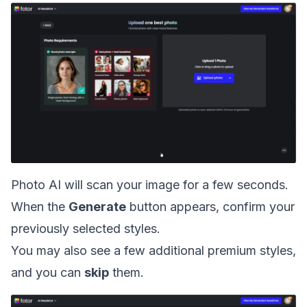
Photo AI will scan your image for a few seconds.
When the
Generate
button appears, confirm your
previously selected styles.
You may also see a few additional premium styles,
and you can
skip
them.