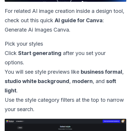
For related AI image creation inside a design tool,
check out this quick
AI guide for Canva
:
Generate Ai Images Canva
.
Pick your styles
Click
Start generating
after you set your
options.
You will see style previews like
business formal
,
studio white background
,
modern
, and
soft
light
.
Use the style category filters at the top to narrow
your search.