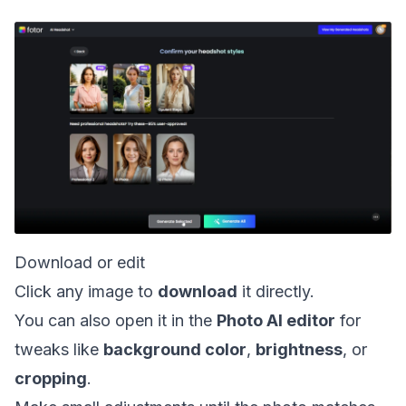
Download or edit
Click any image to
download
it directly.
You can also open it in the
Photo AI editor
for
tweaks like
background color
,
brightness
, or
cropping
.