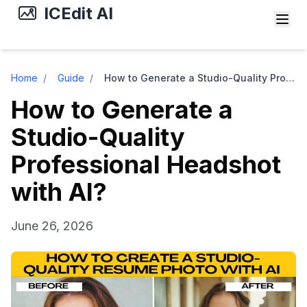
ICEdit AI
Home
/
Guide
/
How to Generate a Studio-Quality Professional Headshot with AI?
How to Generate a
Studio-Quality
Professional Headshot
with AI?
June 26, 2026