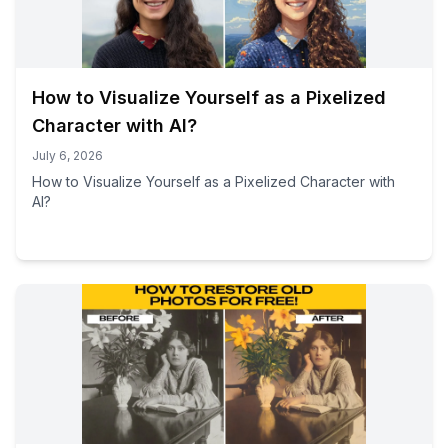
How to Visualize Yourself as a Pixelized
Character with AI?
July 6, 2026
How to Visualize Yourself as a Pixelized Character with
AI?