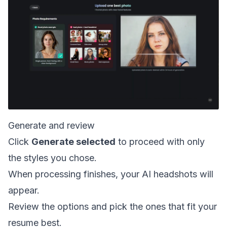
Generate and review
Click
Generate selected
to proceed with only
the styles you chose.
When processing finishes, your AI headshots will
appear.
Review the options and pick the ones that fit your
resume best.