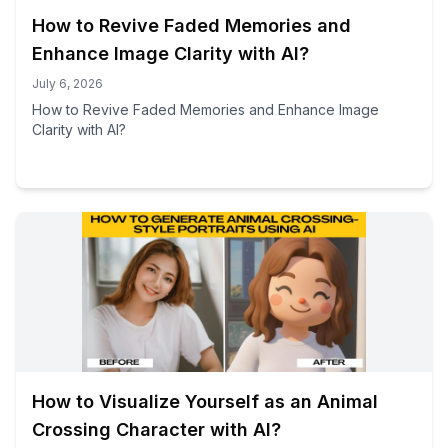
How to Revive Faded Memories and
Enhance Image Clarity with AI?
July 6, 2026
How to Revive Faded Memories and Enhance Image
Clarity with AI?
How to Visualize Yourself as an Animal
Crossing Character with AI?