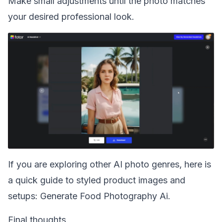
Make small adjustments until the photo matches
your desired professional look.
If you are exploring other AI photo genres, here is
a quick guide to styled product images and
setups:
Generate Food Photography Ai
.
Final thoughts