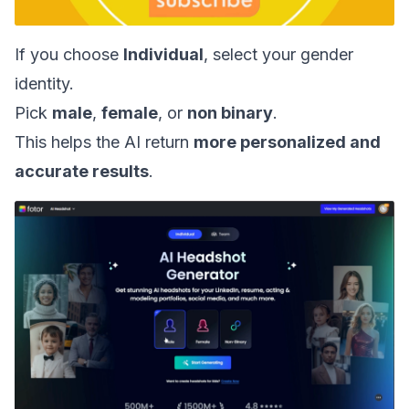
If you choose
Individual
, select your gender
identity.
Pick
male
,
female
, or
non binary
.
This helps the AI return
more personalized and
accurate results
.