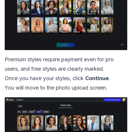
Premium styles require payment even for pro
users, and free styles are clearly marked.
Once you have your styles, click
Continue
.
You will move to the photo upload screen.