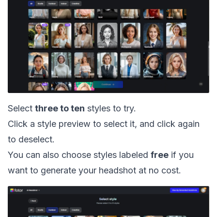
Select
three to ten
styles to try.
Click a style preview to select it, and click again
to deselect.
You can also choose styles labeled
free
if you
want to generate your headshot at no cost.