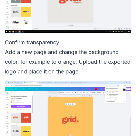
Confirm transparency
Add a new page and change the background
color, for example to orange. Upload the exported
logo and place it on the page.