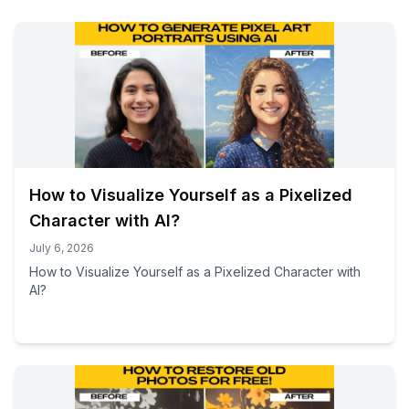
How to Visualize Yourself as a Pixelized
Character with AI?
July 6, 2026
How to Visualize Yourself as a Pixelized Character with
AI?