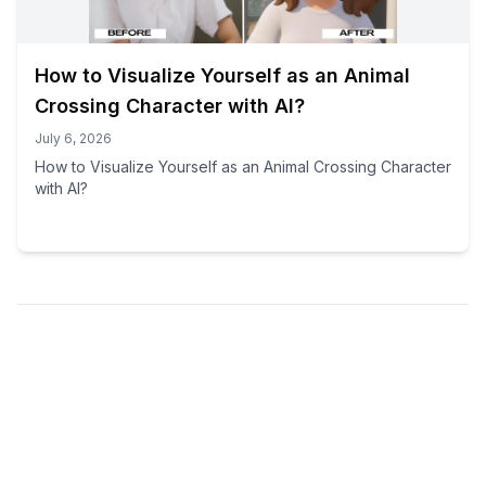
How to Visualize Yourself as an Animal
Crossing Character with AI?
July 6, 2026
How to Visualize Yourself as an Animal Crossing Character
with AI?