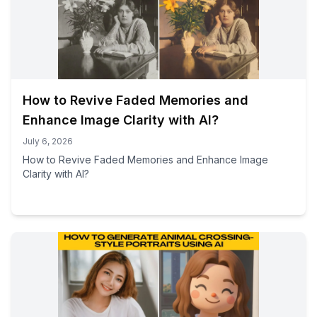
How to Revive Faded Memories and
Enhance Image Clarity with AI?
July 6, 2026
How to Revive Faded Memories and Enhance Image
Clarity with AI?