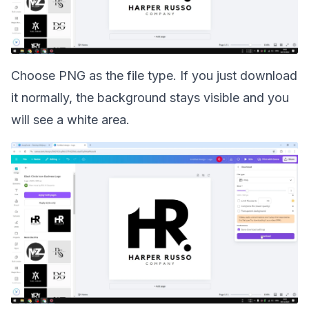
Choose PNG as the file type. If you just download
it normally, the background stays visible and you
will see a white area.