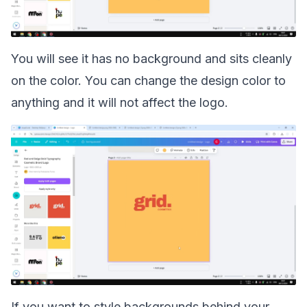
You will see it has no background and sits cleanly
on the color. You can change the design color to
anything and it will not affect the logo.
If you want to style backgrounds behind your