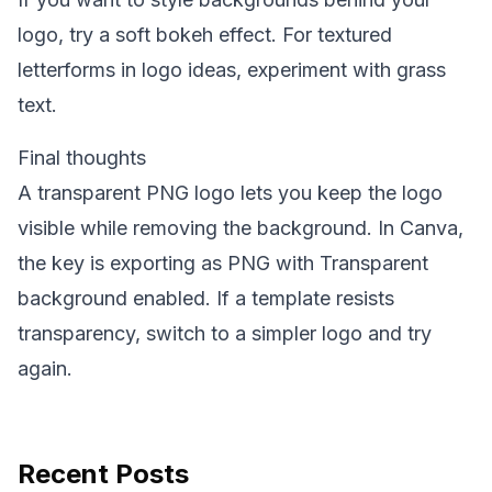
logo, try a soft
bokeh effect
. For textured
letterforms in logo ideas, experiment with
grass
text
.
Final thoughts
A transparent PNG logo lets you keep the logo
visible while removing the background. In Canva,
the key is exporting as PNG with Transparent
background enabled. If a template resists
transparency, switch to a simpler logo and try
again.
Recent Posts