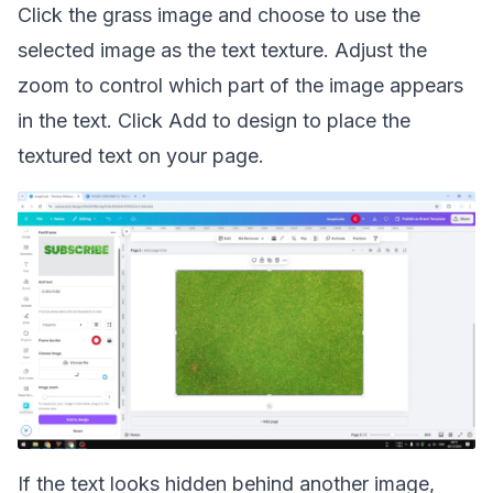
Click the grass image and choose to use the
selected image as the text texture. Adjust the
zoom to control which part of the image appears
in the text. Click Add to design to place the
textured text on your page.
If the text looks hidden behind another image,