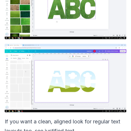
If you want a clean, aligned look for regular text
layouts too, see
justified text
.