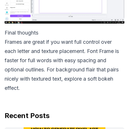
Final thoughts
Frames are great if you want full control over
each letter and texture placement. Font Frame is
faster for full words with easy spacing and
optional outlines. For background flair that pairs
nicely with textured text, explore a soft
bokeh
effect
.
Recent Posts