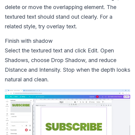
delete or move the overlapping element. The
textured text should stand out clearly. For a
related style, try
overlay text
.
Finish with shadow
Select the textured text and click Edit. Open
Shadows, choose Drop Shadow, and reduce
Distance and Intensity. Stop when the depth looks
natural and clean.