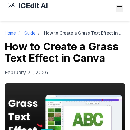
ICEdit AI
Home
/
Guide
/
How to Create a Grass Text Effect in Canva
How to Create a Grass
Text Effect in Canva
February 21, 2026