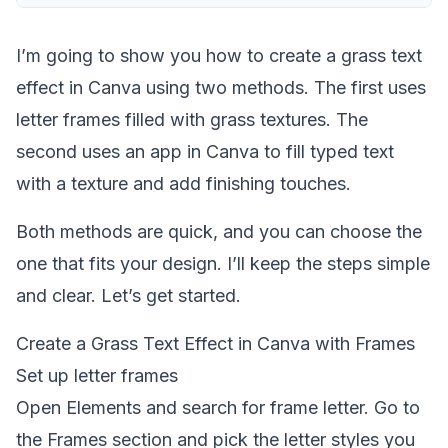
I’m going to show you how to create a grass text
effect in Canva using two methods. The first uses
letter frames filled with grass textures. The
second uses an app in Canva to fill typed text
with a texture and add finishing touches.
Both methods are quick, and you can choose the
one that fits your design. I’ll keep the steps simple
and clear. Let’s get started.
Create a Grass Text Effect in Canva with Frames
Set up letter frames
Open Elements and search for frame letter. Go to
the Frames section and pick the letter styles you