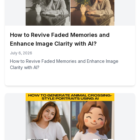
How to Revive Faded Memories and
Enhance Image Clarity with AI?
July 6, 2026
How to Revive Faded Memories and Enhance Image
Clarity with AI?