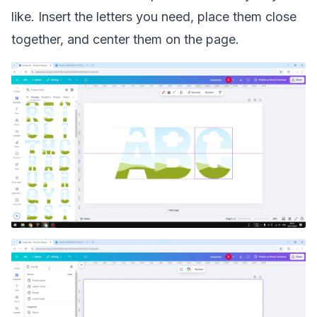
like. Insert the letters you need, place them close
together, and center them on the page.