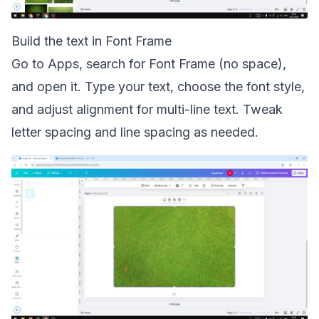
Build the text in Font Frame
Go to Apps, search for Font Frame (no space),
and open it. Type your text, choose the font style,
and adjust alignment for multi-line text. Tweak
letter spacing and line spacing as needed.