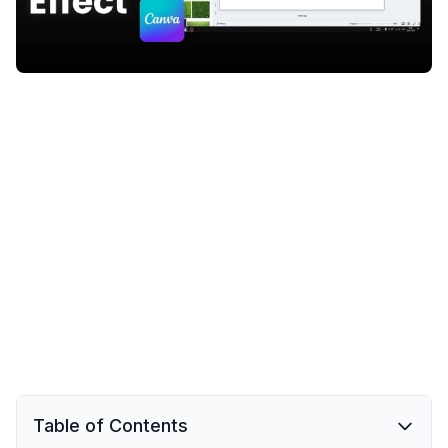
Table of Contents