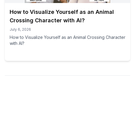
How to Visualize Yourself as an Animal
Crossing Character with AI?
July 6, 2026
How to Visualize Yourself as an Animal Crossing Character
with AI?