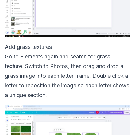
Add grass textures
Go to Elements again and search for grass
texture. Switch to Photos, then drag and drop a
grass image into each letter frame. Double click a
letter to reposition the image so each letter shows
a unique section.