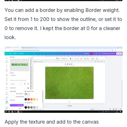
You can add a border by enabling Border weight.
Set it from 1 to 200 to show the outline, or set it to
0 to remove it. I kept the border at 0 for a cleaner
look.
Apply the texture and add to the canvas