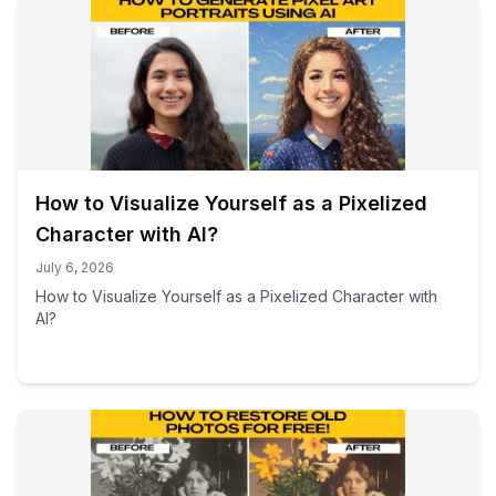
How to Visualize Yourself as a Pixelized
Character with AI?
July 6, 2026
How to Visualize Yourself as a Pixelized Character with
AI?