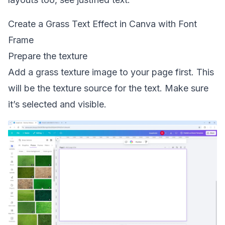
Create a Grass Text Effect in Canva with Font
Frame
Prepare the texture
Add a grass texture image to your page first. This
will be the texture source for the text. Make sure
it’s selected and visible.