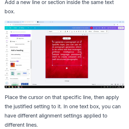
Add a new line or section inside the same text
box.
Place the cursor on that specific line, then apply
the justified setting to it. In one text box, you can
have different alignment settings applied to
different lines.