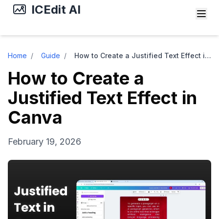
ICEdit AI
Home
/
Guide
/
How to Create a Justified Text Effect in Canva
How to Create a
Justified Text Effect in
Canva
February 19, 2026