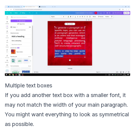
Multiple text boxes
If you add another text box with a smaller font, it
may not match the width of your main paragraph.
You might want everything to look as symmetrical
as possible.