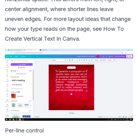
center alignment, where shorter lines leave
uneven edges. For more layout ideas that change
how your type reads on the page, see
How To
Create Vertical Text In Canva
.
Per-line control