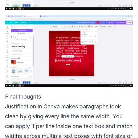
Final thoughts
Justification in Canva makes paragraphs look
clean by giving every line the same width. You
can apply it per line inside one text box and match
widths across multiple text boxes with font size or