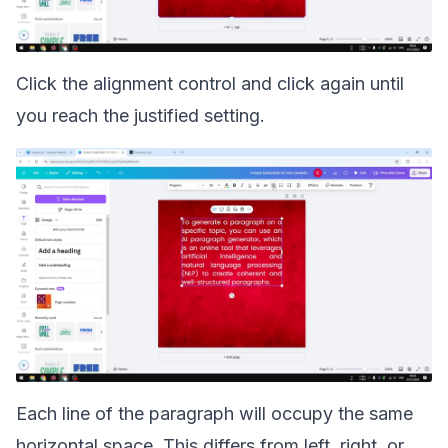
Click the alignment control and click again until
you reach the justified setting.
Each line of the paragraph will occupy the same
horizontal space. This differs from left, right, or