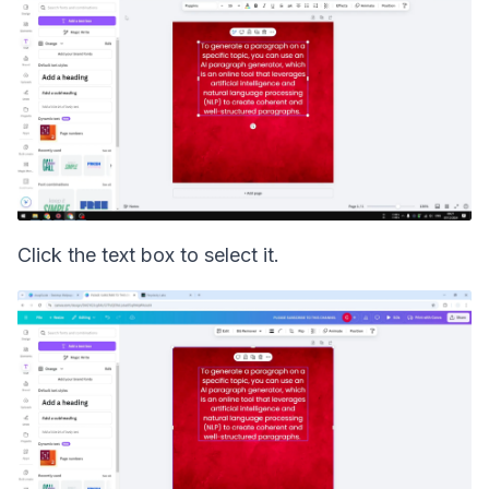
Click the text box to select it.