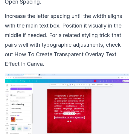
Open Spacing.
Increase the letter spacing until the width aligns
with the main text box. Position it visually in the
middle if needed. For a related styling trick that
pairs well with typographic adjustments, check
out
How To Create Transparent Overlay Text
Effect In Canva
.