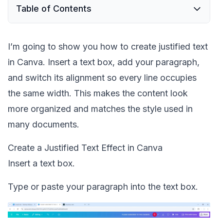
Table of Contents
I’m going to show you how to create justified text
in Canva. Insert a text box, add your paragraph,
and switch its alignment so every line occupies
the same width. This makes the content look
more organized and matches the style used in
many documents.
Create a Justified Text Effect in Canva
Insert a text box.
Type or paste your paragraph into the text box.