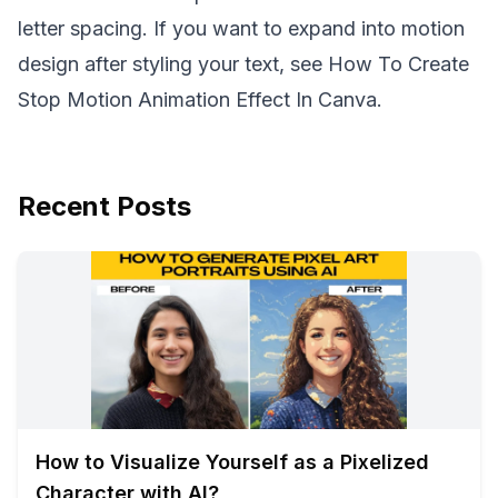
letter spacing. If you want to expand into motion
design after styling your text, see
How To Create
Stop Motion Animation Effect In Canva
.
Recent Posts
How to Visualize Yourself as a Pixelized
Character with AI?