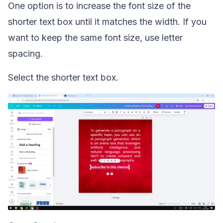
One option is to increase the font size of the
shorter text box until it matches the width. If you
want to keep the same font size, use letter
spacing.
Select the shorter text box.