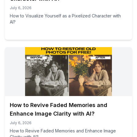
July 6, 2026
How to Visualize Yourself as a Pixelized Character with
AI?
How to Revive Faded Memories and
Enhance Image Clarity with AI?
July 6, 2026
How to Revive Faded Memories and Enhance Image
Clarity with AI?