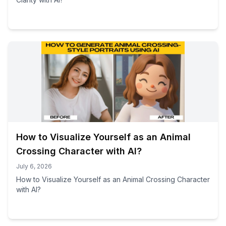
How to Visualize Yourself as an Animal
Crossing Character with AI?
July 6, 2026
How to Visualize Yourself as an Animal Crossing Character
with AI?