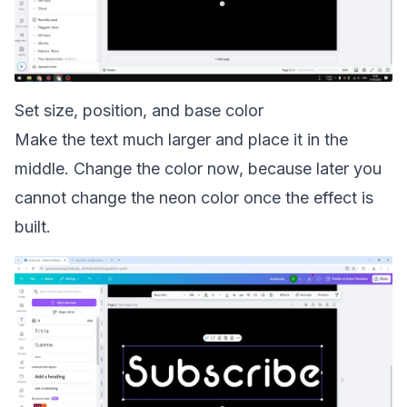
Set size, position, and base color
Make the text much larger and place it in the
middle. Change the color now, because later you
cannot change the neon color once the effect is
built.