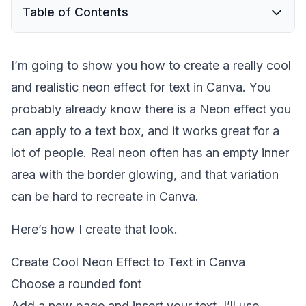
Table of Contents
I’m going to show you how to create a really cool
and realistic neon effect for text in Canva. You
probably already know there is a Neon effect you
can apply to a text box, and it works great for a
lot of people. Real neon often has an empty inner
area with the border glowing, and that variation
can be hard to recreate in Canva.
Here’s how I create that look.
Create Cool Neon Effect to Text in Canva
Choose a rounded font
Add a new page and insert your text. I’ll use