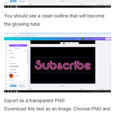
You should see a clean outline that will become
the glowing tube.
Export as a transparent PNG
Download this text as an image. Choose PNG and