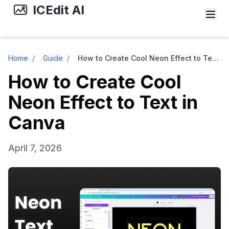
ICEdit AI
Home
/
Guide
/
How to Create Cool Neon Effect to Text in Canva
How to Create Cool
Neon Effect to Text in
Canva
April 7, 2026