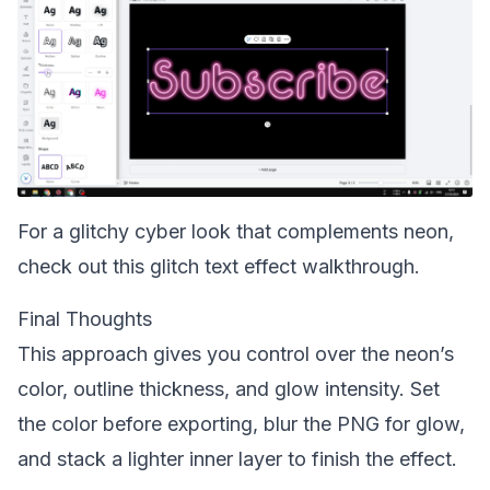
For a glitchy cyber look that complements neon,
check out this
glitch text effect walkthrough
.
Final Thoughts
This approach gives you control over the neon’s
color, outline thickness, and glow intensity. Set
the color before exporting, blur the PNG for glow,
and stack a lighter inner layer to finish the effect.