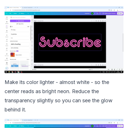
Make its color lighter - almost white - so the
center reads as bright neon. Reduce the
transparency slightly so you can see the glow
behind it.