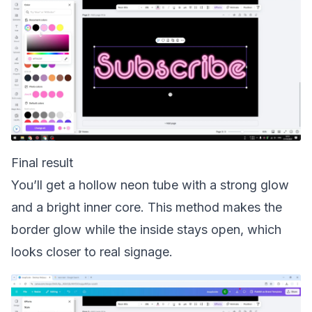
Final result
You’ll get a hollow neon tube with a strong glow
and a bright inner core. This method makes the
border glow while the inside stays open, which
looks closer to real signage.