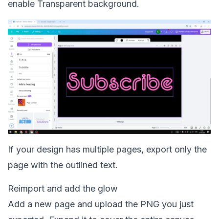
enable Transparent background.
If your design has multiple pages, export only the
page with the outlined text.
Reimport and add the glow
Add a new page and upload the PNG you just