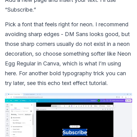
“Subscribe.”
Pick a font that feels right for neon. I recommend
avoiding sharp edges - DM Sans looks good, but
those sharp corners usually do not exist in a neon
decoration, so choose something softer like Neon
Egg Regular in Canva, which is what I’m using
here. For another bold typography trick you can
try later, see this
echo text effect tutorial
.