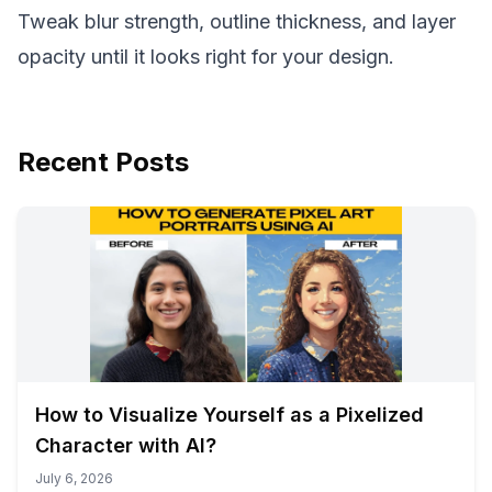
Tweak blur strength, outline thickness, and layer
opacity until it looks right for your design.
Recent Posts
How to Visualize Yourself as a Pixelized
Character with AI?
July 6, 2026