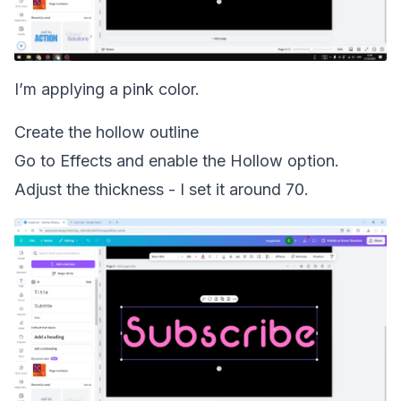
I’m applying a pink color.
Create the hollow outline
Go to Effects and enable the Hollow option.
Adjust the thickness - I set it around 70.