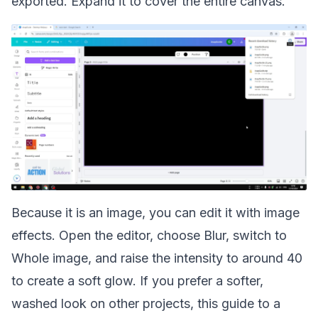
exported. Expand it to cover the entire canvas.
Because it is an image, you can edit it with image
effects. Open the editor, choose Blur, switch to
Whole image, and raise the intensity to around 40
to create a soft glow. If you prefer a softer,
washed look on other projects, this guide to a