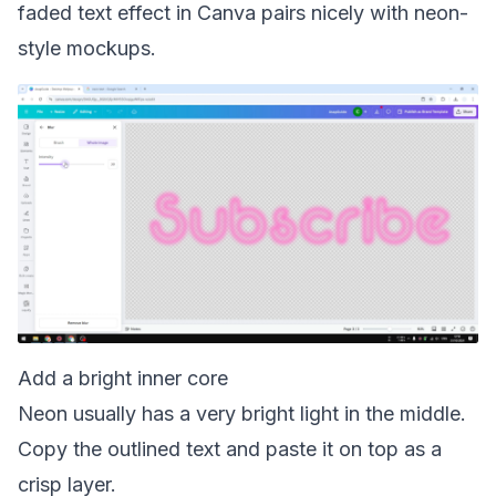
faded text effect in Canva
pairs nicely with neon-
style mockups.
Add a bright inner core
Neon usually has a very bright light in the middle.
Copy the outlined text and paste it on top as a
crisp layer.