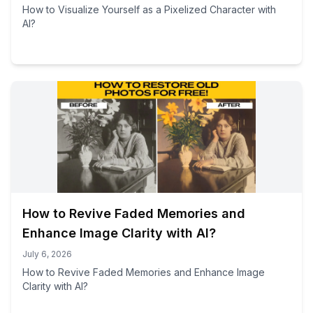
How to Visualize Yourself as a Pixelized Character with
AI?
How to Revive Faded Memories and
Enhance Image Clarity with AI?
July 6, 2026
How to Revive Faded Memories and Enhance Image
Clarity with AI?