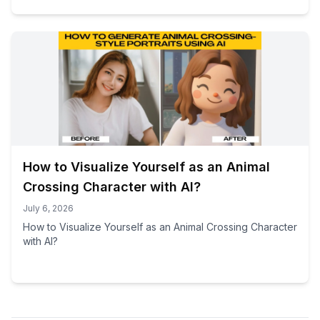
How to Visualize Yourself as an Animal
Crossing Character with AI?
July 6, 2026
How to Visualize Yourself as an Animal Crossing Character
with AI?