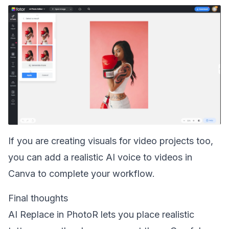
If you are creating visuals for video projects too,
you can
add a realistic AI voice to videos in
Canva
to complete your workflow.
Final thoughts
AI Replace in PhotoR lets you place realistic