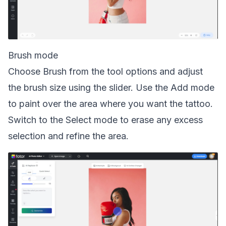
Brush mode
Choose Brush from the tool options and adjust
the brush size using the slider. Use the Add mode
to paint over the area where you want the tattoo.
Switch to the Select mode to erase any excess
selection and refine the area.