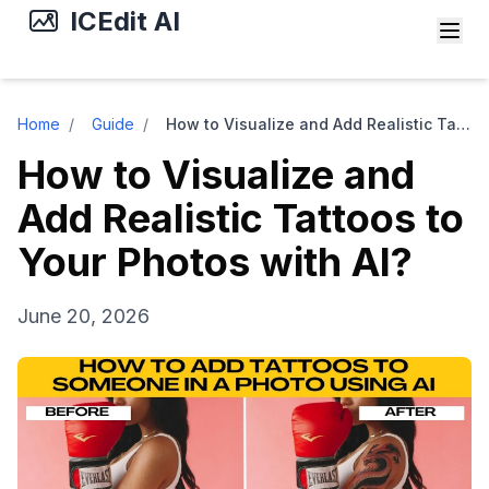
ICEdit AI
Home
/
Guide
/
How to Visualize and Add Realistic Tattoos to Your Photos with AI?
How to Visualize and
Add Realistic Tattoos to
Your Photos with AI?
June 20, 2026