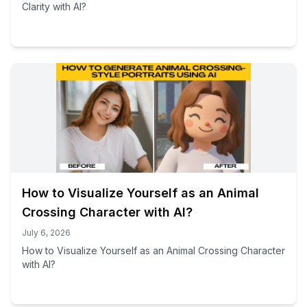
Clarity with AI?
How to Visualize Yourself as an Animal
Crossing Character with AI?
July 6, 2026
How to Visualize Yourself as an Animal Crossing Character
with AI?