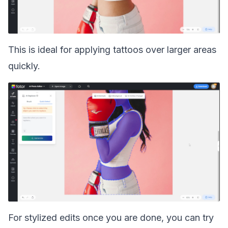
This is ideal for applying tattoos over larger areas
quickly.
For stylized edits once you are done, you can try