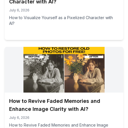
Character with AI?
July 6, 2026
How to Visualize Yourself as a Pixelized Character with
AI?
How to Revive Faded Memories and
Enhance Image Clarity with AI?
July 6, 2026
How to Revive Faded Memories and Enhance Image