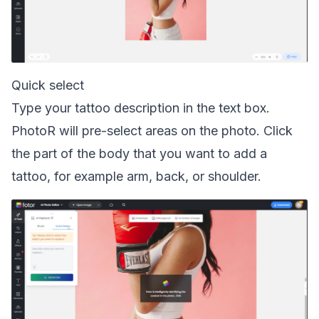
Quick select
Type your tattoo description in the text box.
PhotoR will pre-select areas on the photo. Click
the part of the body that you want to add a
tattoo, for example arm, back, or shoulder.