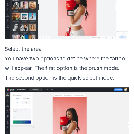
Select the area
You have two options to define where the tattoo
will appear. The first option is the brush mode.
The second option is the quick select mode.