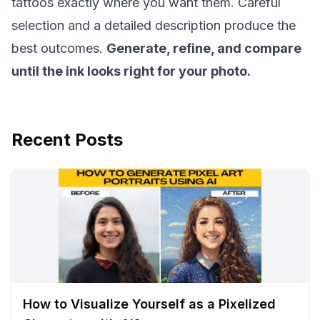
tattoos exactly where you want them. Careful
selection and a detailed description produce the
best outcomes.
Generate, refine, and compare
until the ink looks right for your photo.
Recent Posts
How to Visualize Yourself as a Pixelized