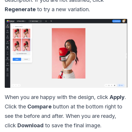
Regenerate
to try a new variation.
When you are happy with the design, click
Apply
.
Click the
Compare
button at the bottom right to
see the before and after. When you are ready,
click
Download
to save the final image.