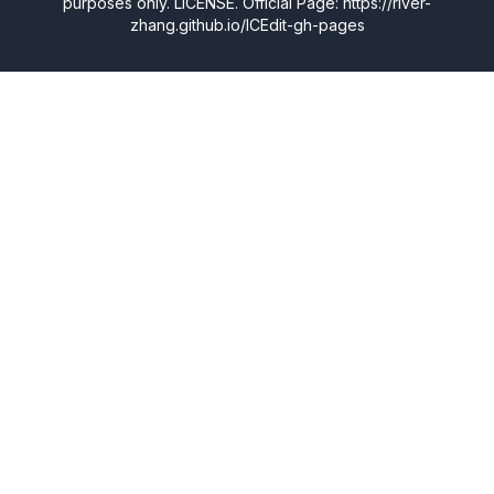
purposes only.
LICENSE
. Official Page: https://river-
zhang.github.io/ICEdit-gh-pages