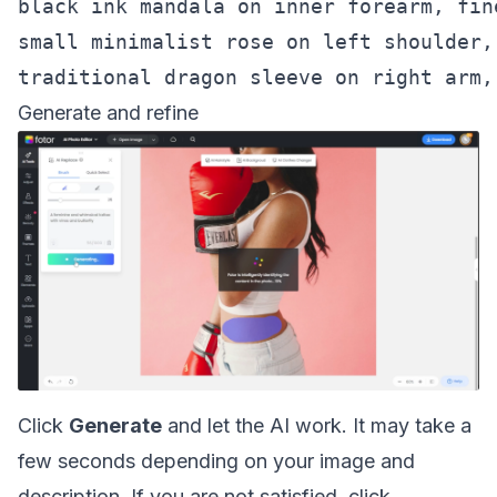
black ink mandala on inner forearm, fin
small minimalist rose on left shoulder,
Generate and refine
Click
Generate
and let the AI work. It may take a
few seconds depending on your image and
description. If you are not satisfied, click