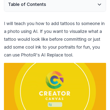
Table of Contents
I will teach you how to add tattoos to someone in
a photo using AI. If you want to visualize what a
tattoo would look like before committing or just
add some cool ink to your portraits for fun, you
can use PhotoR's AI Replace tool.