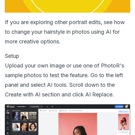
If you are exploring other portrait edits, see how
to
change your hairstyle in photos using AI
for
more creative options.
Setup
Upload your own image or use one of PhotoR's
sample photos to test the feature. Go to the left
panel and select AI tools. Scroll down to the
Create with AI section and click AI Replace.