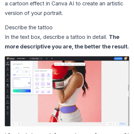
a
cartoon effect in Canva AI
to create an artistic
version of your portrait.
Describe the tattoo
In the text box, describe a tattoo in detail.
The
more descriptive you are, the better the result.