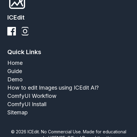
ICEdit
Quick Links
Home
Guide
Demo
How to edit Images using ICEdit AI?
ComfyUI Workflow
ComfyUI Install
Sitemap
©
2026
ICEdit. No Commercial Use. Made for educational