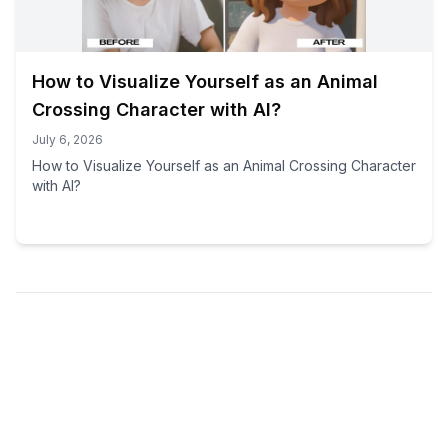
How to Visualize Yourself as an Animal
Crossing Character with AI?
July 6, 2026
How to Visualize Yourself as an Animal Crossing Character
with AI?