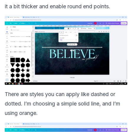
it a bit thicker and enable round end points.
There are styles you can apply like dashed or
dotted. I’m choosing a simple solid line, and I’m
using orange.