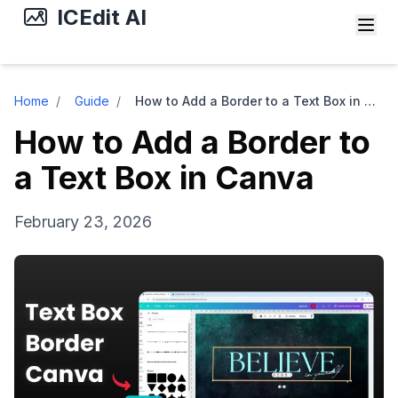
ICEdit AI
Home
/
Guide
/
How to Add a Border to a Text Box in Canva
How to Add a Border to
a Text Box in Canva
February 23, 2026