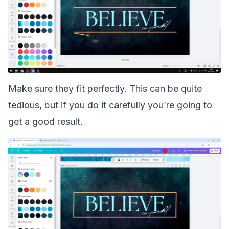
Make sure they fit perfectly. This can be quite
tedious, but if you do it carefully you’re going to
get a good result.