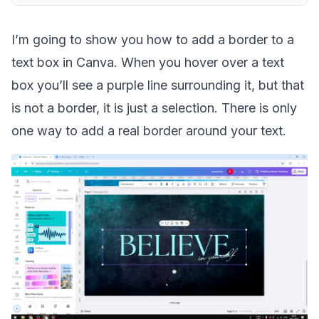
I’m going to show you how to add a border to a
text box in Canva. When you hover over a text
box you’ll see a purple line surrounding it, but that
is not a border, it is just a selection. There is only
one way to add a real border around your text.