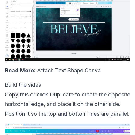
Read More:
Attach Text Shape Canva
Build the sides
Copy this or click Duplicate to create the opposite
horizontal edge, and place it on the other side.
Position it so the top and bottom lines are parallel.