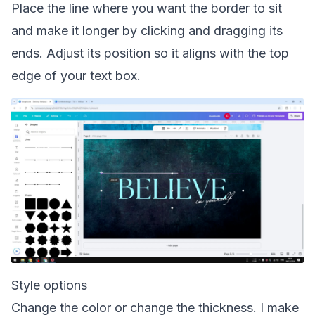
Place the line where you want the border to sit
and make it longer by clicking and dragging its
ends. Adjust its position so it aligns with the top
edge of your text box.
Style options
Change the color or change the thickness. I make