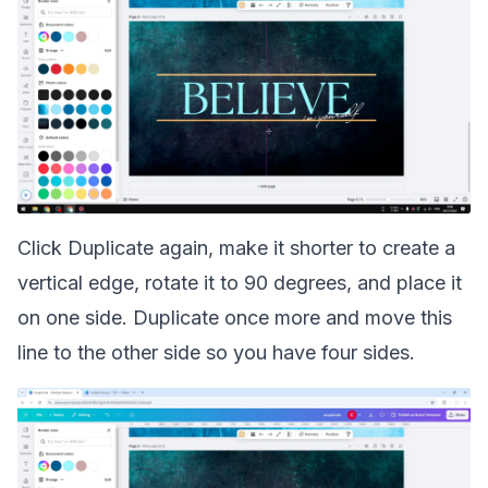
Click Duplicate again, make it shorter to create a
vertical edge, rotate it to 90 degrees, and place it
on one side. Duplicate once more and move this
line to the other side so you have four sides.