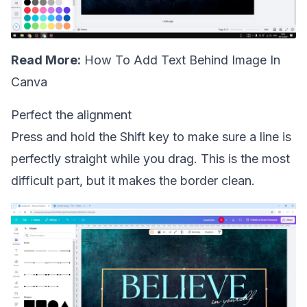
Read More:
How To Add Text Behind Image In
Canva
Perfect the alignment
Press and hold the Shift key to make sure a line is
perfectly straight while you drag. This is the most
difficult part, but it makes the border clean.