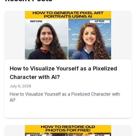
How to Visualize Yourself as a Pixelized
Character with AI?
July 6, 2026
How to Visualize Yourself as a Pixelized Character with
AI?