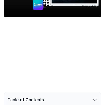
Table of Contents