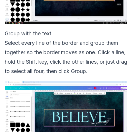
Group with the text
Select every line of the border and group them
together so the border moves as one. Click a line,
hold the Shift key, click the other lines, or just drag
to select all four, then click Group.