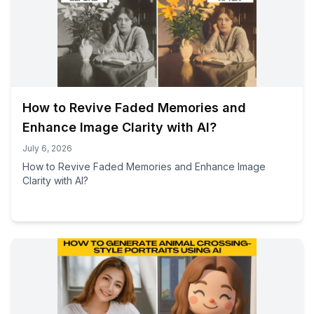
How to Revive Faded Memories and
Enhance Image Clarity with AI?
July 6, 2026
How to Revive Faded Memories and Enhance Image
Clarity with AI?