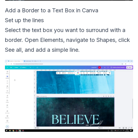
Add a Border to a Text Box in Canva
Set up the lines
Select the text box you want to surround with a
border. Open Elements, navigate to Shapes, click
See all, and add a simple line.