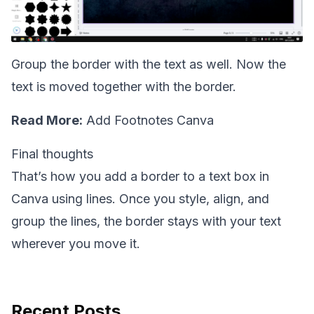
Group the border with the text as well. Now the
text is moved together with the border.
Read More:
Add Footnotes Canva
Final thoughts
That’s how you add a border to a text box in
Canva using lines. Once you style, align, and
group the lines, the border stays with your text
wherever you move it.
Recent Posts