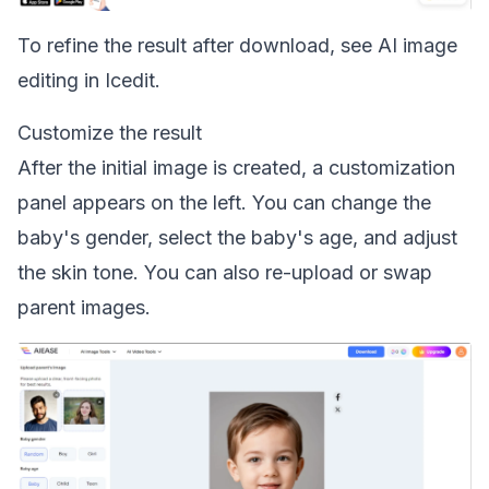
To refine the result after download, see
AI image
editing in Icedit
.
Customize the result
After the initial image is created, a customization
panel appears on the left. You can change the
baby's gender, select the baby's age, and adjust
the skin tone. You can also re-upload or swap
parent images.