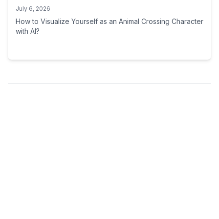
July 6, 2026
How to Visualize Yourself as an Animal Crossing Character
with AI?