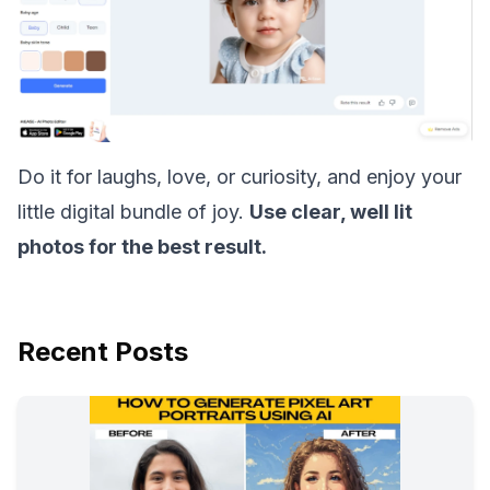
Do it for laughs, love, or curiosity, and enjoy your
little digital bundle of joy.
Use clear, well lit
photos for the best result.
Recent Posts