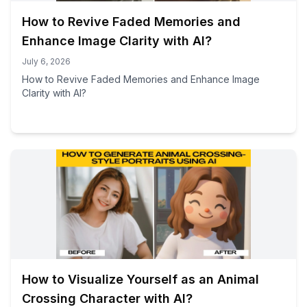
How to Revive Faded Memories and
Enhance Image Clarity with AI?
July 6, 2026
How to Revive Faded Memories and Enhance Image
Clarity with AI?
How to Visualize Yourself as an Animal
Crossing Character with AI?