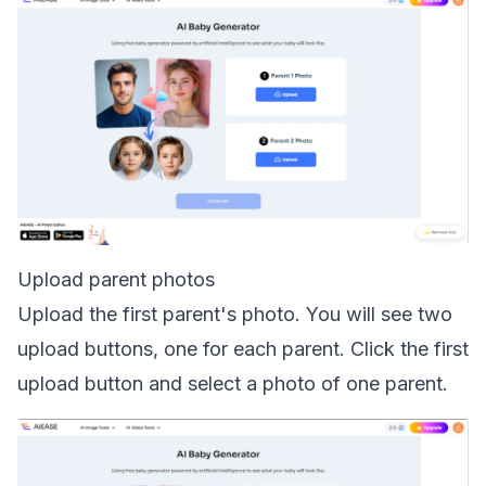
Upload parent photos
Upload the first parent's photo. You will see two
upload buttons, one for each parent. Click the first
upload button and select a photo of one parent.