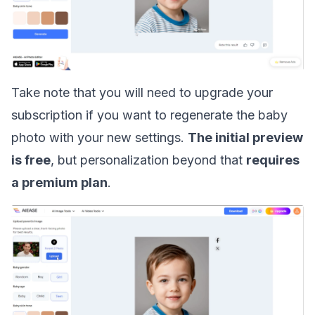
Take note that you will need to upgrade your
subscription if you want to regenerate the baby
photo with your new settings.
The initial preview
is free
, but personalization beyond that
requires
a premium plan
.