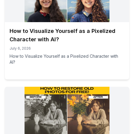
How to Visualize Yourself as a Pixelized
Character with AI?
July 6, 2026
How to Visualize Yourself as a Pixelized Character with
AI?