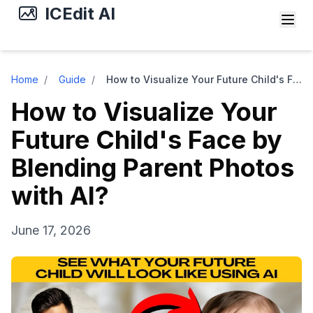
ICEdit AI
Home
/
Guide
/
How to Visualize Your Future Child's Face by Blending Parent Photos with AI?
How to Visualize Your
Future Child's Face by
Blending Parent Photos
with AI?
June 17, 2026