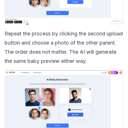
Repeat the process by clicking the second upload
button and choose a photo of the other parent.
The order does not matter. The AI will generate
the same baby preview either way.