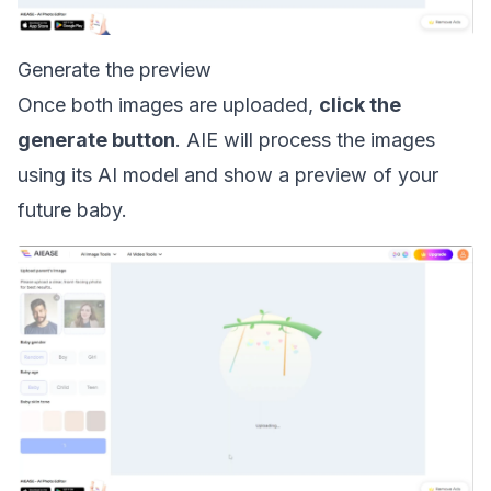
Generate the preview
Once both images are uploaded,
click the
generate button
. AIE will process the images
using its AI model and show a preview of your
future baby.