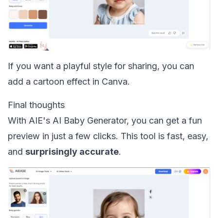
If you want a playful style for sharing, you can
add a cartoon effect in Canva
.
Final thoughts
With AIE's AI Baby Generator, you can get a fun
preview in just a few clicks. This tool is fast, easy,
and
surprisingly accurate
.