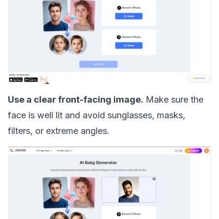
Use a clear front-facing image.
Make sure the
face is well lit and avoid sunglasses, masks,
filters, or extreme angles.