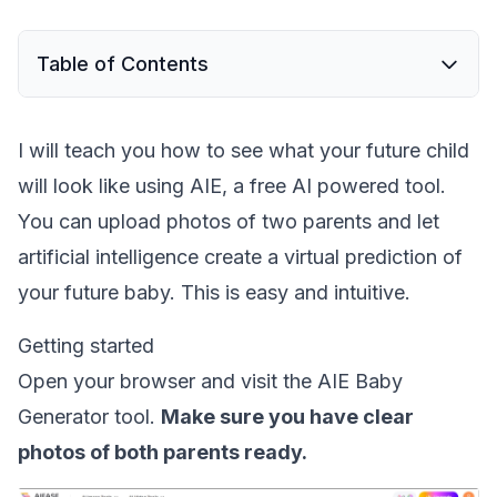
Table of Contents
I will teach you how to see what your future child
will look like using AIE, a free AI powered tool.
You can upload photos of two parents and let
artificial intelligence create a virtual prediction of
your future baby. This is easy and intuitive.
Getting started
Open your browser and visit the AIE Baby
Generator tool.
Make sure you have clear
photos of both parents ready.