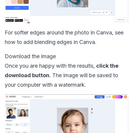
For softer edges around the photo in Canva, see
how to
add blending edges in Canva
.
Download the image
Once you are happy with the results,
click the
download button
. The image will be saved to
your computer with a watermark.