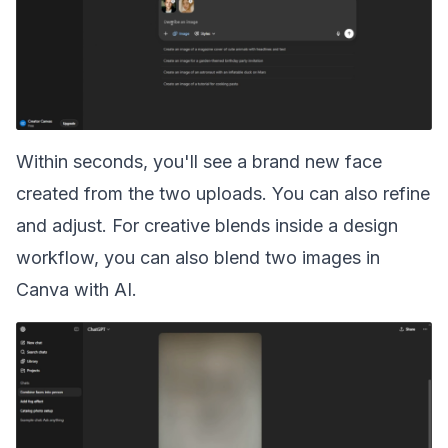
Within seconds, you'll see a brand new face
created from the two uploads. You can also refine
and adjust. For creative blends inside a design
workflow, you can also
blend two images in
Canva with AI
.