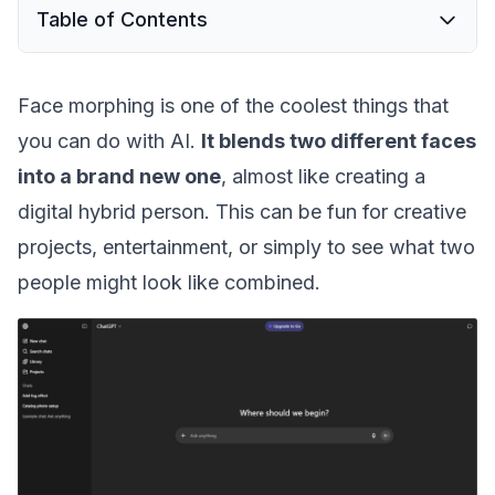
Table of Contents
Face morphing is one of the coolest things that
you can do with AI.
It blends two different faces
into a brand new one
, almost like creating a
digital hybrid person. This can be fun for creative
projects, entertainment, or simply to see what two
people might look like combined.