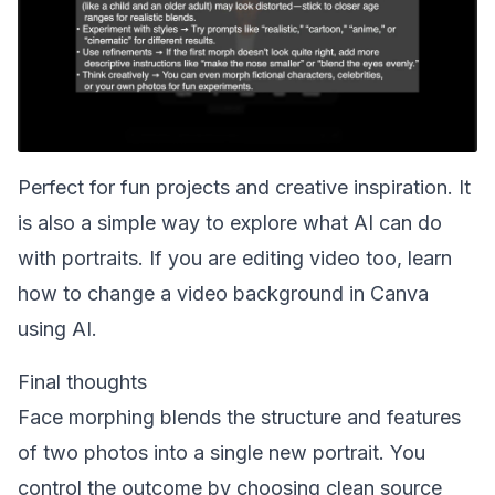
Perfect for fun projects and creative inspiration. It
is also a simple way to explore what AI can do
with portraits. If you are editing video too, learn
how to
change a video background in Canva
using AI
.
Final thoughts
Face morphing blends the structure and features
of two photos into a single new portrait. You
control the outcome by choosing clean source