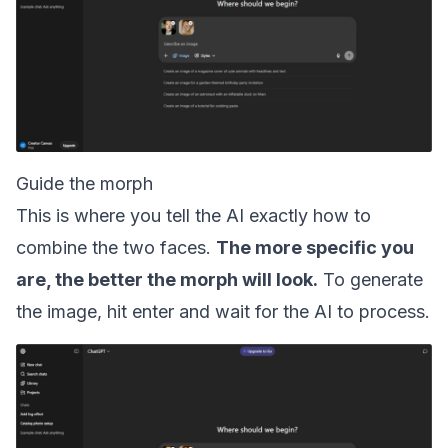
Guide the morph
This is where you tell the AI exactly how to
combine the two faces.
The more specific you
are, the better the morph will look.
To generate
the image, hit enter and wait for the AI to process.