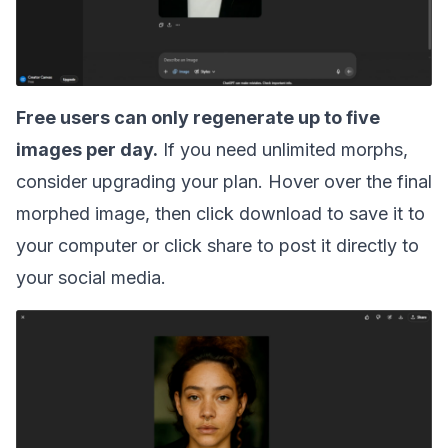
Free users can only regenerate up to five
images per day.
If you need unlimited morphs,
consider upgrading your plan. Hover over the final
morphed image, then click download to save it to
your computer or click share to post it directly to
your social media.