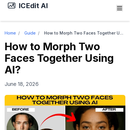
ICEdit AI
Home
/
Guide
/
How to Morph Two Faces Together Using AI?
How to Morph Two
Faces Together Using
AI?
June 18, 2026