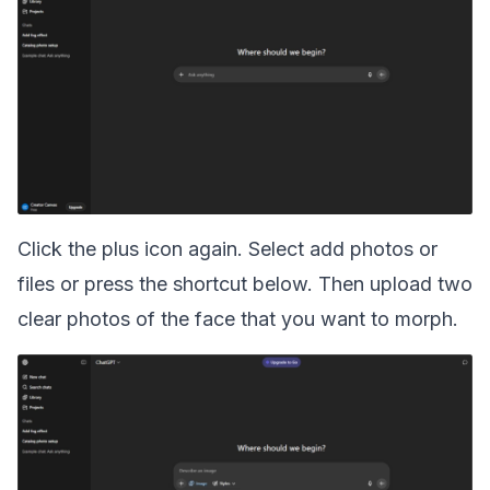
Click the plus icon again. Select add photos or
files or press the shortcut below. Then upload two
clear photos of the face that you want to morph.