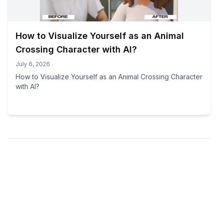
How to Visualize Yourself as an Animal
Crossing Character with AI?
July 6, 2026
How to Visualize Yourself as an Animal Crossing Character
with AI?