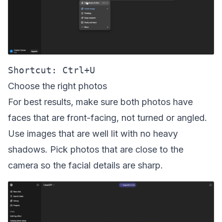
Choose the right photos
For best results, make sure both photos have
faces that are front-facing, not turned or angled.
Use images that are well lit with no heavy
shadows. Pick photos that are close to the
camera so the facial details are sharp.