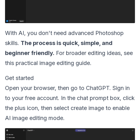
With AI, you don't need advanced Photoshop
skills.
The process is quick, simple, and
beginner friendly.
For broader editing ideas, see
this practical
image editing guide
.
Get started
Open your browser, then go to ChatGPT. Sign in
to your free account. In the chat prompt box, click
the plus icon, then select create image to enable
AI image editing mode.