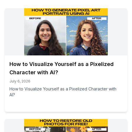
How to Visualize Yourself as a Pixelized
Character with AI?
July 6, 2026
How to Visualize Yourself as a Pixelized Character with
AI?