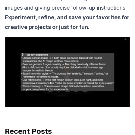
images and giving precise follow-up instructions.
Experiment, refine, and save your favorites for
creative projects or just for fun.
Recent Posts