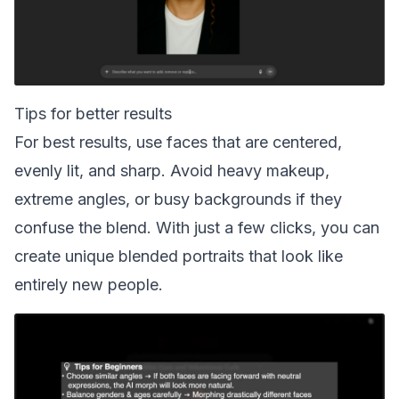
Tips for better results
For best results, use faces that are centered,
evenly lit, and sharp. Avoid heavy makeup,
extreme angles, or busy backgrounds if they
confuse the blend. With just a few clicks, you can
create unique blended portraits that look like
entirely new people.