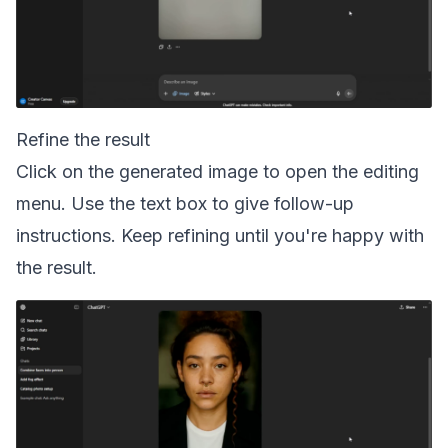
Refine the result
Click on the generated image to open the editing
menu. Use the text box to give follow-up
instructions. Keep refining until you're happy with
the result.