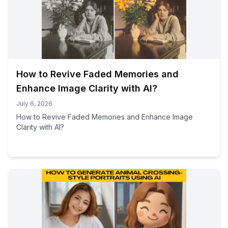
How to Revive Faded Memories and
Enhance Image Clarity with AI?
July 6, 2026
How to Revive Faded Memories and Enhance Image
Clarity with AI?