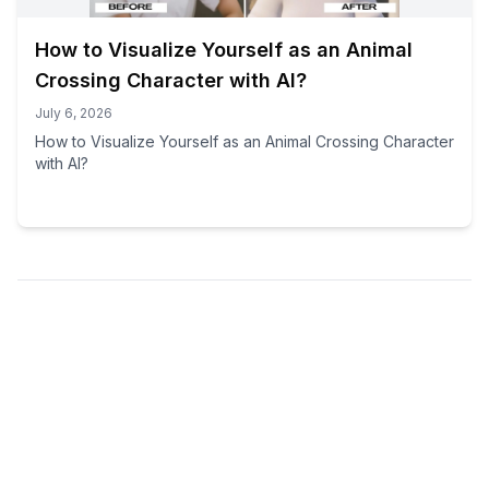
How to Visualize Yourself as an Animal
Crossing Character with AI?
July 6, 2026
How to Visualize Yourself as an Animal Crossing Character
with AI?