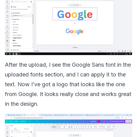
After the upload, I see the Google Sans font in the
uploaded fonts section, and I can apply it to the
text. Now I’ve got a logo that looks like the one
from Google. It looks really close and works great
in the design.