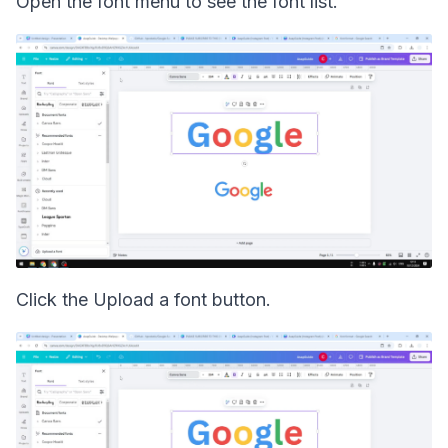
Open the font menu to see the font list.
Click the Upload a font button.