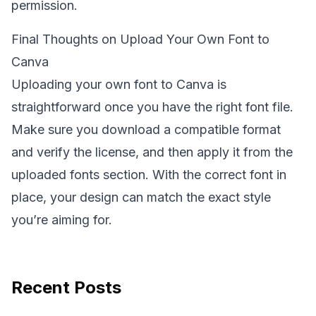
permission.
Final Thoughts on Upload Your Own Font to
Canva
Uploading your own font to Canva is
straightforward once you have the right font file.
Make sure you download a compatible format
and verify the license, and then apply it from the
uploaded fonts section. With the correct font in
place, your design can match the exact style
you’re aiming for.
Recent Posts