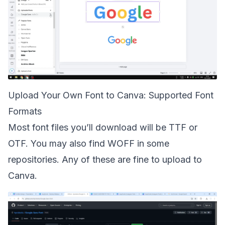
Upload Your Own Font to Canva: Supported Font
Formats
Most font files you’ll download will be TTF or
OTF. You may also find WOFF in some
repositories. Any of these are fine to upload to
Canva.