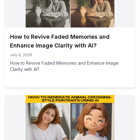
How to Revive Faded Memories and
Enhance Image Clarity with AI?
July 6, 2026
How to Revive Faded Memories and Enhance Image
Clarity with AI?