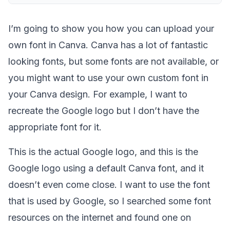
I’m going to show you how you can upload your
own font in Canva. Canva has a lot of fantastic
looking fonts, but some fonts are not available, or
you might want to use your own custom font in
your Canva design. For example, I want to
recreate the Google logo but I don’t have the
appropriate font for it.
This is the actual Google logo, and this is the
Google logo using a default Canva font, and it
doesn’t even come close. I want to use the font
that is used by Google, so I searched some font
resources on the internet and found one on