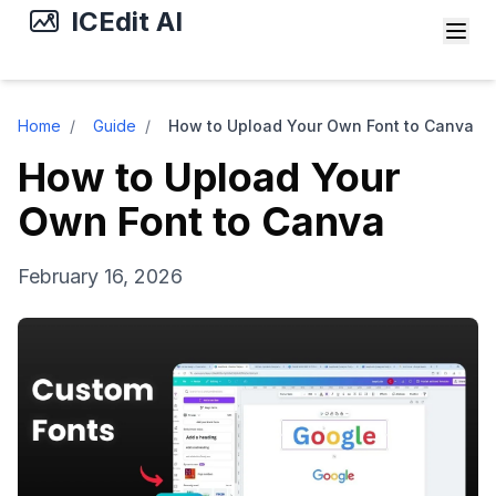
ICEdit AI
Home
/
Guide
/
How to Upload Your Own Font to Canva
How to Upload Your
Own Font to Canva
February 16, 2026