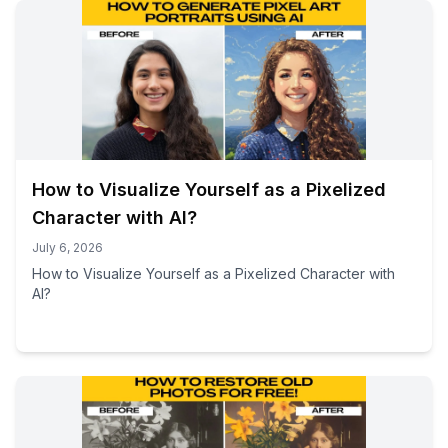
How to Visualize Yourself as a Pixelized
Character with AI?
July 6, 2026
How to Visualize Yourself as a Pixelized Character with
AI?