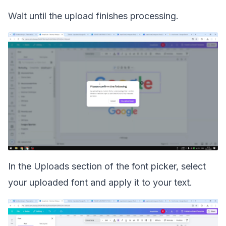
Wait until the upload finishes processing.
In the Uploads section of the font picker, select
your uploaded font and apply it to your text.