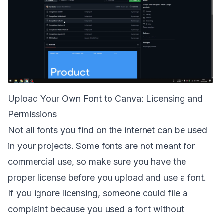
Upload Your Own Font to Canva: Licensing and
Permissions
Not all fonts you find on the internet can be used
in your projects. Some fonts are not meant for
commercial use, so make sure you have the
proper license before you upload and use a font.
If you ignore licensing, someone could file a
complaint because you used a font without