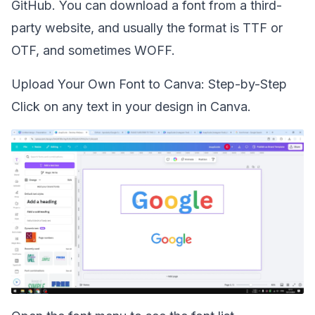
GitHub. You can download a font from a third-
party website, and usually the format is TTF or
OTF, and sometimes WOFF.
Upload Your Own Font to Canva: Step-by-Step
Click on any text in your design in Canva.