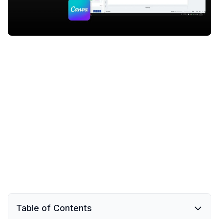
Table of Contents