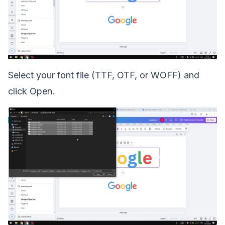
Select your font file (TTF, OTF, or WOFF) and
click Open.